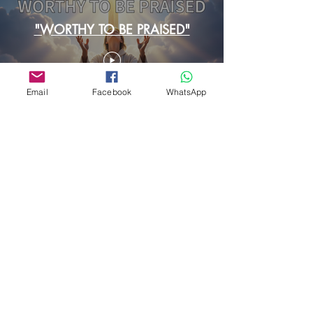
"WORTHY TO BE PRAISED"
Email
Facebook
WhatsApp
Cargar más
Contact Us
First Name
Last Name