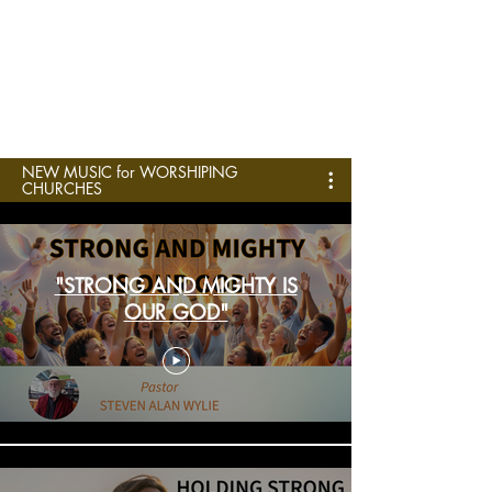
NEW MUSIC for WORSHIPING
CHURCHES
"STRONG AND MIGHTY IS
OUR GOD"