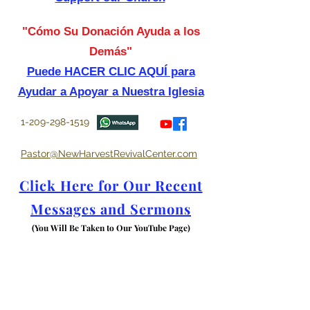
"Cómo Su Donación Ayuda a los
Demás"
Puede HACER CLIC AQUÍ para
Ayudar a Apoyar a Nuestra Iglesia
1-209-298-1519
Pastor@NewHarvestRevivalCenter.com
Click Here for Our Recent
Messages and Sermons
(You Will Be Taken to Our YouTube Page)