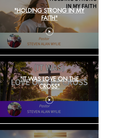
"HOLDING STRONG IN MY
FAITH"
"IT WAS LOVE ON THE
CROSS"