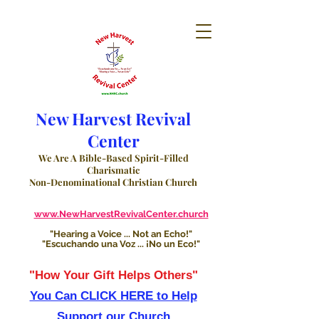
New Harvest Revival
Center
We Are A Bible-Based Spirit-Filled
Charismatic
Non-Denominational Christian Church
www.NewHarvestRevivalCenter.church
"Hearing a Voice ... Not an Echo!"
"Escuchando una Voz ... ¡No un Eco!"
"How Your Gift Helps Others"
You Can CLICK HERE to Help
Support our Church