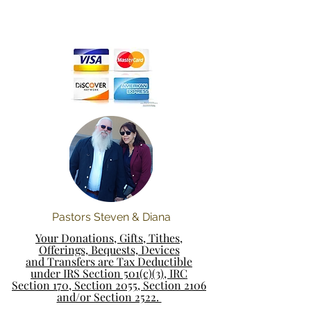
Pastors Steven & Diana
Your Donations, Gifts, Tithes,
Offerings, Bequests, Devices
and Transfers are Tax Deductible
under IRS Section 501(c)(3), IRC
Section 170, Section 2055, Section 2106
and/or Section 2522.