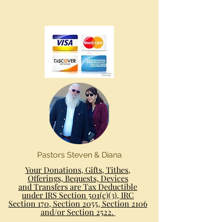
Pastors Steven & Diana
Your Donations, Gifts, Tithes,
Offerings, Bequests, Devices
and Transfers are Tax Deductible
under IRS Section 501(c)(3), IRC
Section 170, Section 2055, Section 2106
and/or Section 2522.