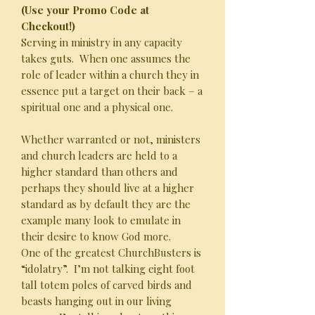
(Use your Promo Code at
Checkout!)
Serving in ministry in any capacity
takes guts. When one assumes the
role of leader within a church they in
essence put a target on their back – a
spiritual one and a physical one.
Whether warranted or not, ministers
and church leaders are held to a
higher standard than others and
perhaps they should live at a higher
standard as by default they are the
example many look to emulate in
their desire to know God more.
One of the greatest ChurchBusters is
“idolatry”. I’m not talking eight foot
tall totem poles of carved birds and
beasts hanging out in our living