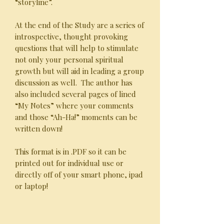
“storyline”.
At the end of the Study are a series of
introspective, thought provoking
questions that will help to stimulate
not only your personal spiritual
growth but will aid in leading a group
discussion as well. The author has
also included several pages of lined
“My Notes” where your comments
and those “Ah-Ha!” moments can be
written down!
This format is in .PDF so it can be
printed out for individual use or
directly off of your smart phone, ipad
or laptop!