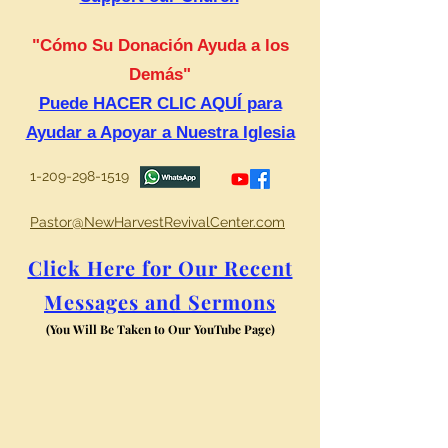
"Cómo Su Donación Ayuda a los
Demás"
Puede HACER CLIC AQUÍ para
Ayudar a Apoyar a Nuestra Iglesia
1-209-298-1519
Pastor@NewHarvestRevivalCenter.com
Click Here for Our Recent
Messages and Sermons
(You Will Be Taken to Our YouTube Page)