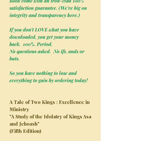
Book come with an iron-clad 100%
satisfaction guarantee. (We’re big on
integrity and transparency here.)
If you don’t LOVE what you have
downloaded, you get your money
back. 100%. Period.
No questions asked. No ifs, ands or
buts.
So you have nothing to lose and
everything to gain by ordering today!
A Tale of Two Kings : Excellence in
Ministry
"A Study of the Idolatry of Kings Asa
and Jehoash"
(Fifth Edition)