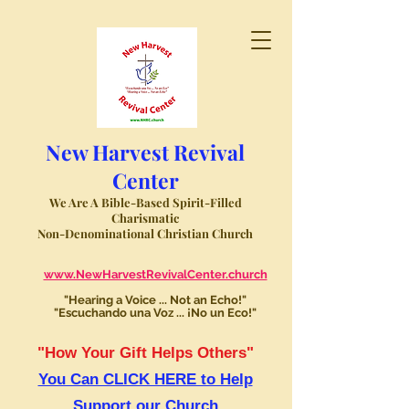
New Harvest Revival
Center
We Are A Bible-Based Spirit-Filled
Charismatic
Non-Denominational Christian Church
www.NewHarvestRevivalCenter.church
"Hearing a Voice ... Not an Echo!"
"Escuchando una Voz ... ¡No un Eco!"
"How Your Gift Helps Others"
You Can CLICK HERE to Help
Support our Church