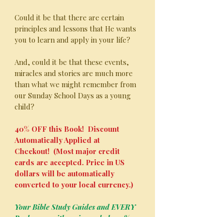
Could it be that there are certain
principles and lessons that He wants
you to learn and apply in your life?
And, could it be that these events,
miracles and stories are much more
than what we might remember from
our Sunday School Days as a young
child?
40% OFF this Book! Discount
Automatically Applied at
Checkout! (Most major credit
cards are accepted. Price in US
dollars will be automatically
converted to your local currency.)
Your Bible Study Guides and EVERY