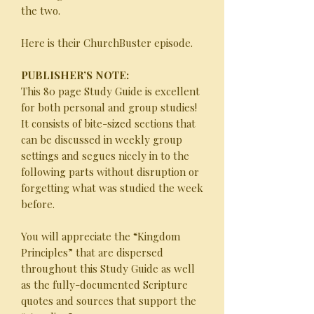
the two.
Here is their ChurchBuster episode.
PUBLISHER’S NOTE:
This 80 page Study Guide is excellent
for both personal and group studies!
It consists of bite-sized sections that
can be discussed in weekly group
settings and segues nicely in to the
following parts without disruption or
forgetting what was studied the week
before.
You will appreciate the “Kingdom
Principles” that are dispersed
throughout this Study Guide as well
as the fully-documented Scripture
quotes and sources that support the