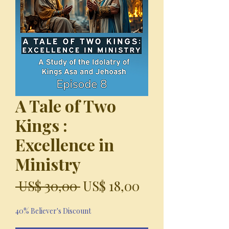
A Tale of Two
Kings :
Excellence in
Ministry
Precio
Precio
 US$ 30,00 
US$ 18,00
de
40% Believer's Discount
oferta