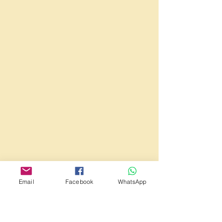
Email
Facebook
WhatsApp