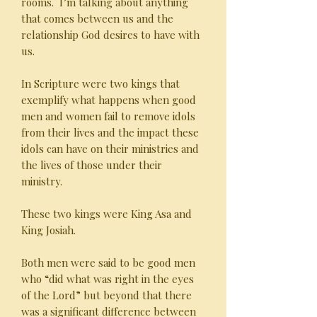
rooms. I’m talking about anything
that comes between us and the
relationship God desires to have with
us.
In Scripture were two kings that
exemplify what happens when good
men and women fail to remove idols
from their lives and the impact these
idols can have on their ministries and
the lives of those under their
ministry.
These two kings were King Asa and
King Josiah.
Both men were said to be good men
who “did what was right in the eyes
of the Lord” but beyond that there
was a significant difference between