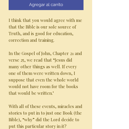
Agregar al carrito
I think that you would agree with me
that the Bible is our sole source of
Truth, and is good for education,
correction and training.
In the Gospel of John, Chapter 21 and
verse 25, we read that “Jesus did
many other things as well. If every
one of them were written down, I
suppose that even the whole world
would not have room for the books
that would be written."
With all of these events, miracles and
stories to put in to just one Book (the
Bible), “why” did the Lord decide to
put this particular story in it?