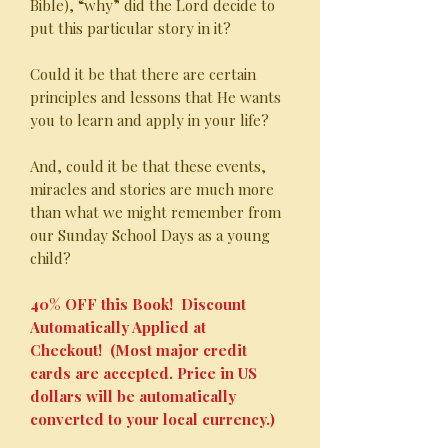
Bible), “why” did the Lord decide to
put this particular story in it?
Could it be that there are certain
principles and lessons that He wants
you to learn and apply in your life?
And, could it be that these events,
miracles and stories are much more
than what we might remember from
our Sunday School Days as a young
child?
40% OFF this Book! Discount
Automatically Applied at
Checkout! (Most major credit
cards are accepted. Price in US
dollars will be automatically
converted to your local currency.)