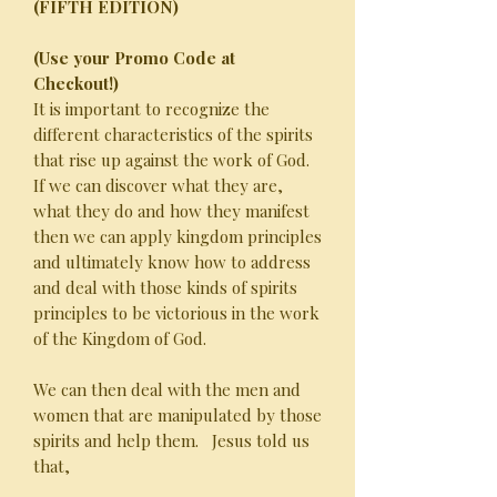
(FIFTH EDITION)
(Use your Promo Code at
Checkout!)
It is important to recognize the
different characteristics of the spirits
that rise up against the work of God.
If we can discover what they are,
what they do and how they manifest
then we can apply kingdom principles
and ultimately know how to address
and deal with those kinds of spirits
principles to be victorious in the work
of the Kingdom of God.
We can then deal with the men and
women that are manipulated by those
spirits and help them. Jesus told us
that,