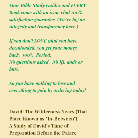
Your Bible Study Guides and EVERY
Book come with an iron-clad 100%
satisfaction guarantee. (We’re big on
integrity and transparency here.)
If you don’t LOVE what you have
downloaded, you get your money
back. 100%. Period.
No questions asked. No ifs, ands or
buts.
So you have nothing to lose and
everything to gain by ordering today!
David: The Wilderness Years (That
Place Known as "In-Between")
A Study of David's Time of
Preparation Before the Palace