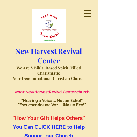
New Harvest Revival
Center
We Are A Bible-Based Spirit-Filled
Charismatic
Non-Denominational Christian Church
www.NewHarvestRevivalCenter.church
"Hearing a Voice ... Not an Echo!"
"Escuchando una Voz ... ¡No un Eco!"
"How Your Gift Helps Others"
You Can CLICK HERE to Help
Support our Church