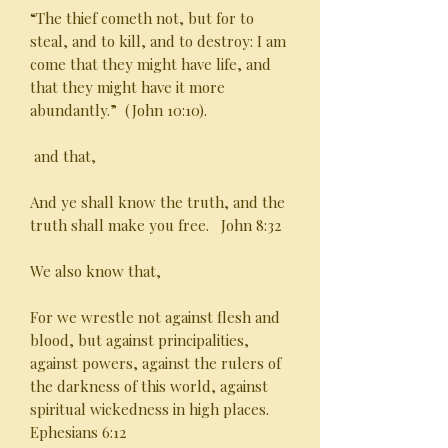
“The thief cometh not, but for to
steal, and to kill, and to destroy: I am
come that they might have life, and
that they might have it more
abundantly.” (John 10:10).
and that,
And ye shall know the truth, and the
truth shall make you free. John 8:32
We also know that,
For we wrestle not against flesh and
blood, but against principalities,
against powers, against the rulers of
the darkness of this world, against
spiritual wickedness in high places.
Ephesians 6:12