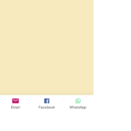
Email
Facebook
WhatsApp