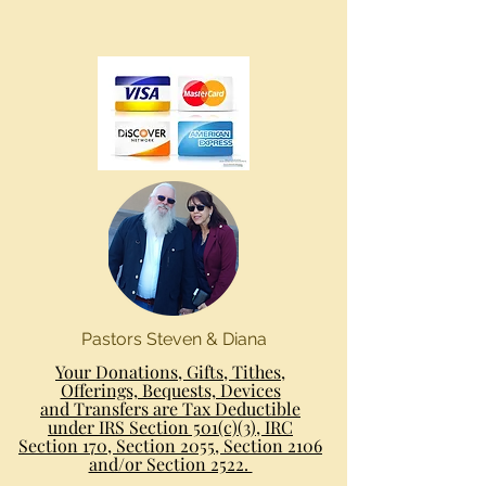
Pastors Steven & Diana
Your Donations, Gifts, Tithes,
Offerings, Bequests, Devices
and Transfers are Tax Deductible
under IRS Section 501(c)(3), IRC
Section 170, Section 2055, Section 2106
and/or Section 2522.