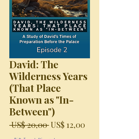
David: The
Wilderness Years
(That Place
Known as "In-
Between")
Precio
Precio
 US$ 20,00 
US$ 12,00
de