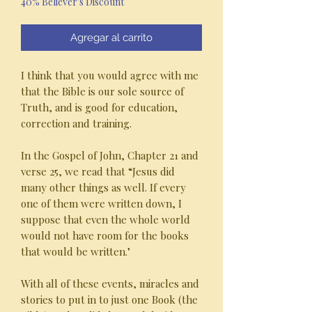
40% Believer's Discount
oferta
Agregar al carrito
I think that you would agree with me
that the Bible is our sole source of
Truth, and is good for education,
correction and training.
In the Gospel of John, Chapter 21 and
verse 25, we read that “Jesus did
many other things as well. If every
one of them were written down, I
suppose that even the whole world
would not have room for the books
that would be written."
With all of these events, miracles and
stories to put in to just one Book (the