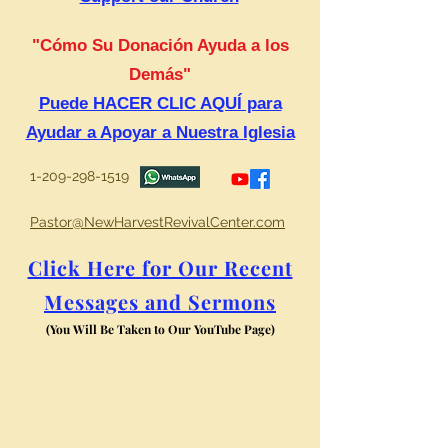
"Cómo Su Donación Ayuda a los
Demás"
Puede HACER CLIC AQUÍ para
Ayudar a Apoyar a Nuestra Iglesia
1-209-298-1519
Pastor@NewHarvestRevivalCenter.com
Click Here for Our Recent
Messages and Sermons
(You Will Be Taken to Our YouTube Page)