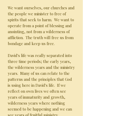
We want ourselves, our churches and
the people we minister to free of
spirits that seek to harm. We want to
operate from a point of blessing and
anointing, not from a wilderness of
affliction. The truth will free us from
bondage and keep us free.
David's life was really separated into
three time periods; the early years,
the wilderness years and the ministry
years. Many of us can relate to the
patterns and the principles that God
is using here in David's life. If we
reflect on own lives we often see
years of immaturity and growth,
wilderness years where nothing
seemed to be happening and we can
see years of fruitful ministry.