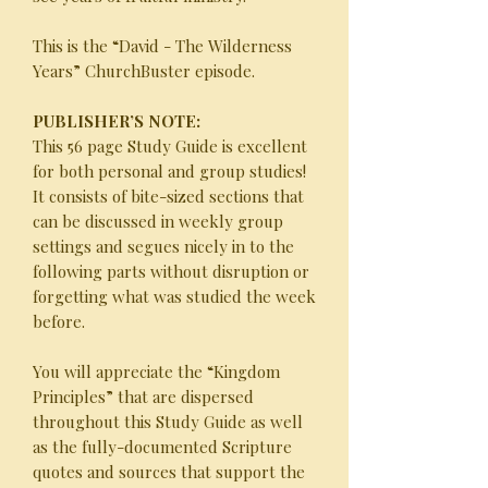
This is the “David - The Wilderness
Years” ChurchBuster episode.
PUBLISHER’S NOTE:
This 56 page Study Guide is excellent
for both personal and group studies!
It consists of bite-sized sections that
can be discussed in weekly group
settings and segues nicely in to the
following parts without disruption or
forgetting what was studied the week
before.
You will appreciate the “Kingdom
Principles” that are dispersed
throughout this Study Guide as well
as the fully-documented Scripture
quotes and sources that support the