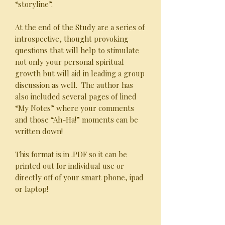
“storyline”.
At the end of the Study are a series of
introspective, thought provoking
questions that will help to stimulate
not only your personal spiritual
growth but will aid in leading a group
discussion as well. The author has
also included several pages of lined
“My Notes” where your comments
and those “Ah-Ha!” moments can be
written down!
This format is in .PDF so it can be
printed out for individual use or
directly off of your smart phone, ipad
or laptop!