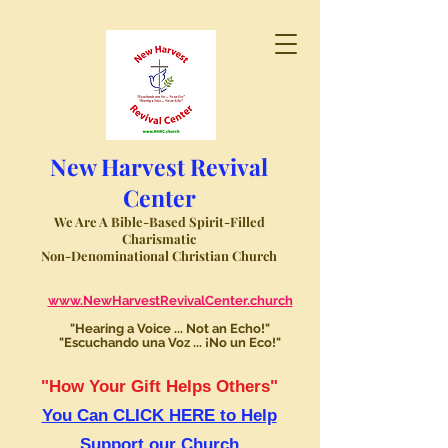
New Harvest Revival
Center
We Are A Bible-Based Spirit-Filled
Charismatic
Non-Denominational Christian Church
www.NewHarvestRevivalCenter.church
"Hearing a Voice ... Not an Echo!"
"Escuchando una Voz ... ¡No un Eco!"
"How Your Gift Helps Others"
You Can CLICK HERE to Help
Support our Church