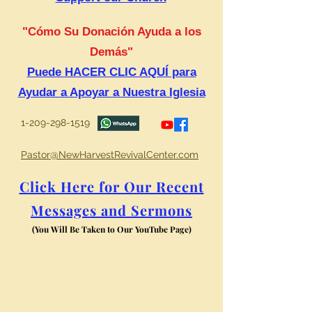
"Cómo Su Donación Ayuda a los
Demás"
Puede HACER CLIC AQUÍ para
Ayudar a Apoyar a Nuestra Iglesia
1-209-298-1519
Pastor@NewHarvestRevivalCenter.com
Click Here for Our Recent
Messages and Sermons
(You Will Be Taken to Our YouTube Page)