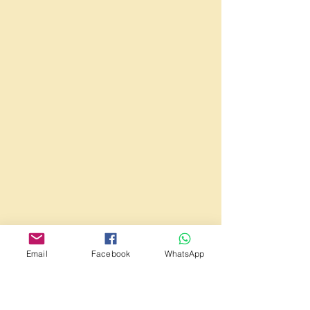
Email
Facebook
WhatsApp