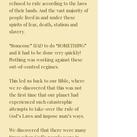
refused to rule according to the laws
of their lands. And the vast majority of
people lived in and under these
spirits of fear, death, statism and
slavery.
“Someone” HAD to do “SOMETHING”
and it had to be done very quickly!
Nothing was working against these
out-of-control regimes.
This led us back to our Bible, where
we re-discovered that this was not
the first time that our planet had
experienced such catastrophic
attempts to take-over the rule of
God’s Laws and impose man’s ways.
We discovered that there were many