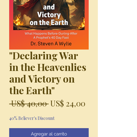
"Declaring War
in the Heavenlies
and Victory on
the Earth"
Precio
Precio
 US$ 40,00 
US$ 24,00
de
40% Believer's Discount
oferta
Agregar al carrito