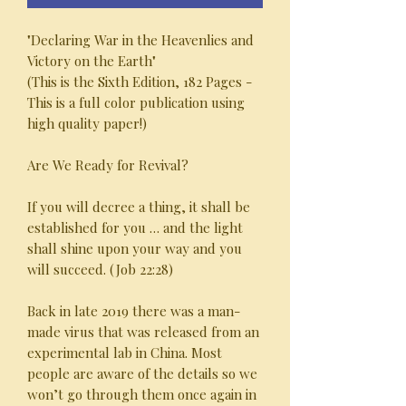
"Declaring War in the Heavenlies and
Victory on the Earth"
(This is the Sixth Edition, 182 Pages -
This is a full color publication using
high quality paper!)
Are We Ready for Revival?
If you will decree a thing, it shall be
established for you … and the light
shall shine upon your way and you
will succeed. (Job 22:28)
Back in late 2019 there was a man-
made virus that was released from an
experimental lab in China. Most
people are aware of the details so we
won’t go through them once again in