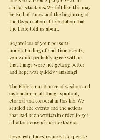
times when God’s people were in
similar situations. We felt like this may
be End of Times and the beginning of
the Dispensation of Tribulation that
the Bible told us about.
Regardless of your personal
understanding of End Time events,
you would probably agree with us
that things were not getting better
and hope was quickly vanishing!
The Bible is our Source of wisdom and
instruction in all things spiritual,
eternal and corporal in this life. We
studied the events and the actions
that had been written in order to get
a better sense of our next steps.
Desperate times required desperate