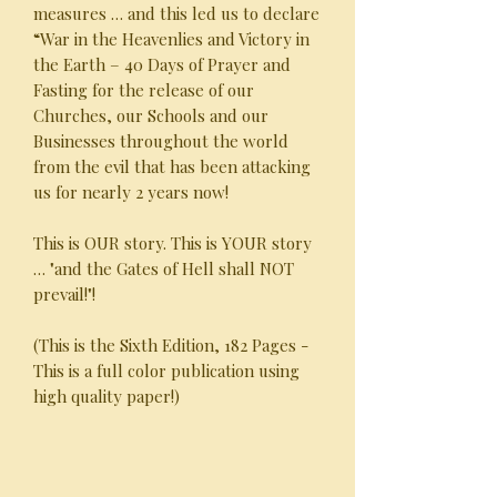
measures … and this led us to declare
“War in the Heavenlies and Victory in
the Earth – 40 Days of Prayer and
Fasting for the release of our
Churches, our Schools and our
Businesses throughout the world
from the evil that has been attacking
us for nearly 2 years now!
This is OUR story. This is YOUR story
… "and the Gates of Hell shall NOT
prevail!"!
(This is the Sixth Edition, 182 Pages -
This is a full color publication using
high quality paper!)