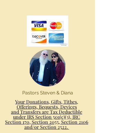
Pastors Steven & Diana
Your Donations, Gifts, Tithes,
Offerings, Bequests, Devices
and Transfers are Tax Deductible
under IRS Section 501(c)(3), IRC
Section 170, Section 2055, Section 2106
and/or Section 2522.