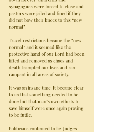
synagogues were forced to close and
pastors were jailed and fined if they
did not bow their knees to this “new
normal”.
Travel restrictions became the “new
normal” and it seemed like the
protective hand of our Lord had been
lifted and removed as chaos and
death trampled our lives and ran
rampant in all areas of society.
It was an insane time. It became clear
to us that something needed to be
done but that man’s own efforts to
save himself were once again proving
to be futile.
Politicians continued to lie. Judges