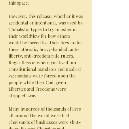
this space.
However, this release, whether it was
accidental or intentional, was used by
Globalistic-types to try to usher in
their worldview for how others
would be forced live their lives under
these atheistic, heavy-handed, anti-
liberty, anti-freedom rule rulers.
Regardless of where you lived, un-
Constitutional mandates and medical
vaccinations were forced upon the
people while their God-given
Liberties and Freedoms were
stripped away.
Many hundreds of thousands of lives
all around the world were lost.
Thousands of businesses were shut-
down forever. Churches and