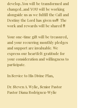
develop...You will be transformed and
changed...and YOU will be working
alongside us as we fulfill the Call and
Destiny the Lord has given us!!! The
work and rewards will be shared !!!
Your one-time gift will be treasured,
and your recurring monthly pledges
and support are invaluable. We
express our heartfelt gratitude for
your consideration and willingness to
participate.
In Service to His Divine Plan,
Dr. Steven A. Wylie, Senior Pastor
Pastor Diana Rodriguez-Wylie