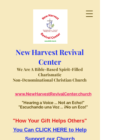
New Harvest Revival
Center
We Are A Bible-Based Spirit-Filled
Charismatic
Non-Denominational Christian Church
www.NewHarvestRevivalCenter.church
"Hearing a Voice ... Not an Echo!"
"Escuchando una Voz ... ¡No un Eco!"
"How Your Gift Helps Others"
You Can CLICK HERE to Help
Support our Church