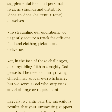
supplemental food and personal
hygiene supplies and distribute
"door-to-door" (or "tent-2-tent")
ourselves.
• To streamline our operations, we
urgently require a truck for efficient
food and clothing pickups and
deliveries.
Yet, in the face of these challenges,
our unyielding faith in a mighty God
persists. The needs of our growing
church may appear overwhelming,
but we serve a God who surpasses
any challenge or requirement.
Eagerly, we anticipate the miraculous
results that your unwavering support