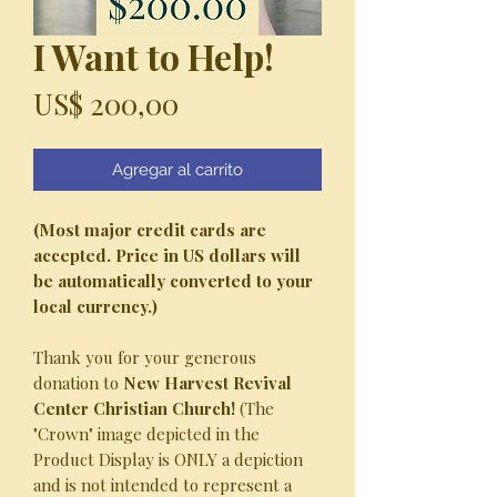
I Want to Help!
Precio
US$ 200,00
Agregar al carrito
(Most major credit cards are
accepted. Price in US dollars will
be automatically converted to your
local currency.)
Thank you for your generous
donation to
New Harvest Revival
Center Christian Church!
(The
"Crown" image depicted in the
Product Display is ONLY a depiction
and is not intended to represent a