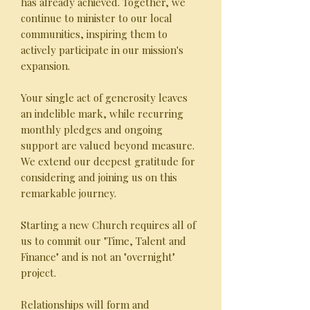
has already achieved. Together, we
continue to minister to our local
communities, inspiring them to
actively participate in our mission's
expansion.
Your single act of generosity leaves
an indelible mark, while recurring
monthly pledges and ongoing
support are valued beyond measure.
We extend our deepest gratitude for
considering and joining us on this
remarkable journey.
Starting a new Church requires all of
us to commit our "Time, Talent and
Finance" and is not an "overnight"
project.
Relationships will form and