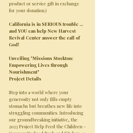
product or service gift in exchange
for your donation.)
California is in SERIOUS trouble ...
and YOU can help New Harvest
Revival Center answer the call of
God!
Unveiling "Missions Stockton:
Empowering Lives through
Nourishment"
Project Details
Step into a world where your
generosity not only fills empty
stomachs but breathes new life into
struggling communities. Introducing
our groundbreaking initiative, the
2023 Project Help Feed the Children -