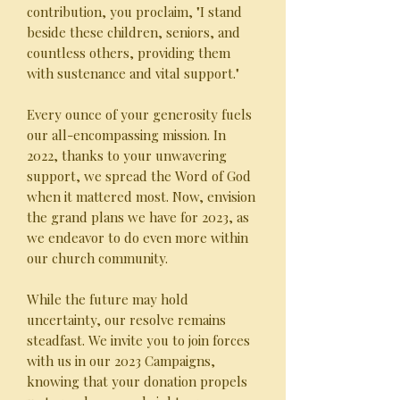
contribution, you proclaim, "I stand
beside these children, seniors, and
countless others, providing them
with sustenance and vital support."
Every ounce of your generosity fuels
our all-encompassing mission. In
2022, thanks to your unwavering
support, we spread the Word of God
when it mattered most. Now, envision
the grand plans we have for 2023, as
we endeavor to do even more within
our church community.
While the future may hold
uncertainty, our resolve remains
steadfast. We invite you to join forces
with us in our 2023 Campaigns,
knowing that your donation propels