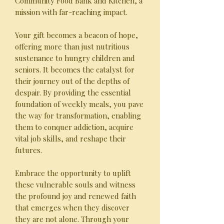
Community Food Bank and Kitchen, a
mission with far-reaching impact.
Your gift becomes a beacon of hope,
offering more than just nutritious
sustenance to hungry children and
seniors. It becomes the catalyst for
their journey out of the depths of
despair. By providing the essential
foundation of weekly meals, you pave
the way for transformation, enabling
them to conquer addiction, acquire
vital job skills, and reshape their
futures.
Embrace the opportunity to uplift
these vulnerable souls and witness
the profound joy and renewed faith
that emerges when they discover
they are not alone. Through your