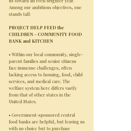
us toward an even brighter year.
Among our ambitious objectives, one
stands tall:
PROJECT HELP FEED the
CHILDREN - COMMUNITY FOOD
BANK and KITCHEN
• Within our local community, single-
parent families and senior citizens
face immense challenges, often
lacking access to housing, food, child
services, and medical care. The
welfare system here differs vastly
from that of other states in the
United States.
• Government-sponsored central
food banks are helpful, but leaving us
with no choice but to purchase