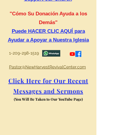
"Cómo Su Donación Ayuda a los
Demás"
Puede HACER CLIC AQUÍ para
Ayudar a Apoyar a Nuestra Iglesia
1-209-298-1519
Pastor@NewHarvestRevivalCenter.com
Click Here for Our Recent
Messages and Sermons
(You Will Be Taken to Our YouTube Page)