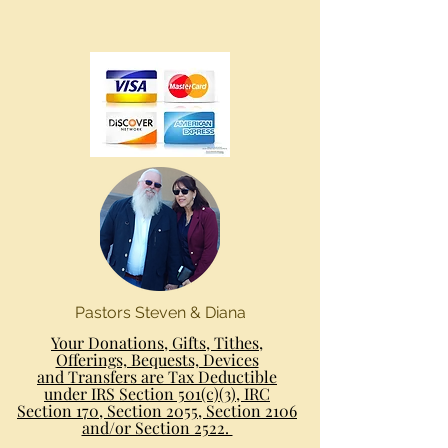
Pastors Steven & Diana
Your Donations, Gifts, Tithes,
Offerings, Bequests, Devices
and Transfers are Tax Deductible
under IRS Section 501(c)(3), IRC
Section 170, Section 2055, Section 2106
and/or Section 2522.