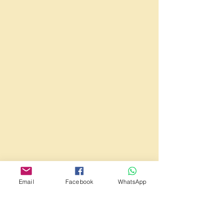
Email
Facebook
WhatsApp