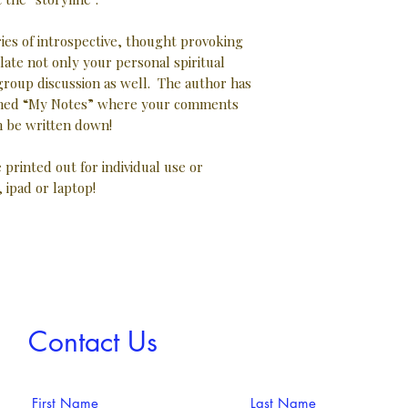
ries of introspective, thought provoking
late not only your personal spiritual
 group discussion as well. The author has
 lined “My Notes” where your comments
 be written down!
e printed out for individual use or
, ipad or laptop!
Contact Us
First Name
Last Name