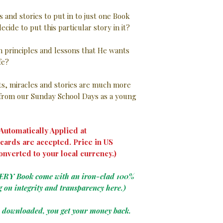
s and stories to put in to just one Book
ecide to put this particular story in it?
in principles and lessons that He wants
ife?
nts, miracles and stories are much more
rom our Sunday School Days as a young
utomatically Applied at
cards are accepted. Price in US
onverted to your local currency.)
VERY Book come with an iron-clad 100%
g on integrity and transparency here.)
e downloaded, you get your money back.