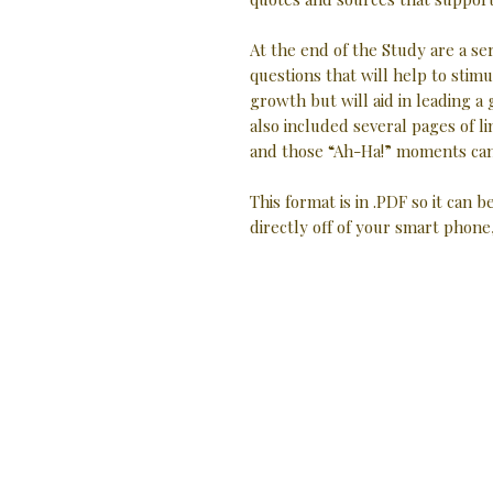
At the end of the Study are a se
questions that will help to stimu
growth but will aid in leading a
also included several pages of
and those “Ah-Ha!” moments can
This format is in .PDF so it can b
directly off of your smart phone