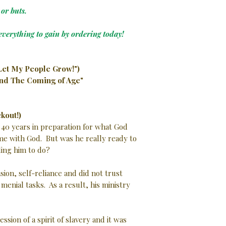
or buts.
everything to gain by ordering today!
Let My People Grow!")
and The Coming of Age"
kout!)
 40 years in preparation for what God
ime with God. But was he really ready to
ing him to do?
ion, self-reliance and did not trust
enial tasks. As a result, his ministry
sion of a spirit of slavery and it was