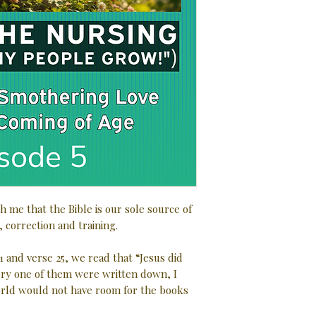
h me that the Bible is our sole source of
, correction and training.
1 and verse 25, we read that “Jesus did
very one of them were written down, I
rld would not have room for the books