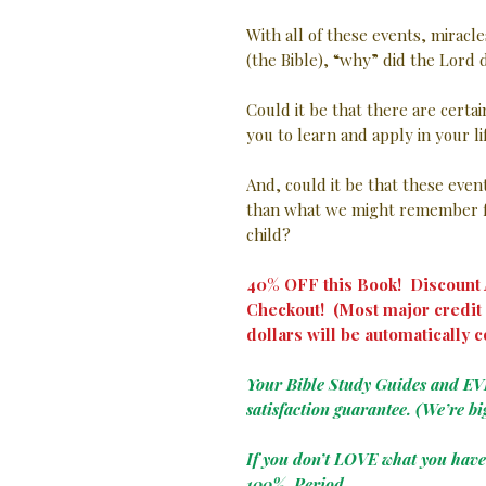
With all of these events, miracle
(the Bible), “why” did the Lord d
Could it be that there are certa
you to learn and apply in your l
And, could it be that these eve
than what we might remember f
child?
40% OFF this Book! Discount A
Checkout! (Most major credit 
dollars will be automatically c
Your Bible Study Guides and E
satisfaction guarantee. (We’re bi
If you don’t LOVE what you hav
100%. Period.