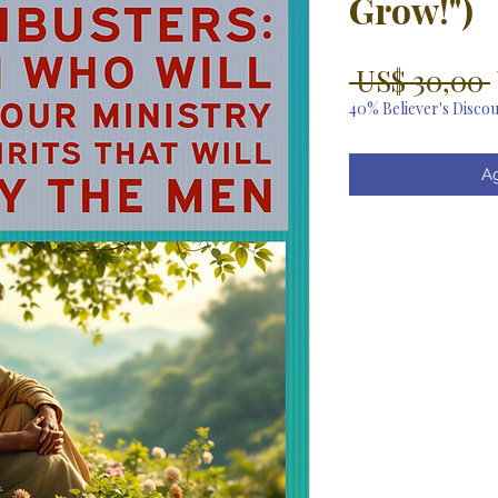
Grow!")
 US$ 30,00 
40% Believer's Disco
Ag