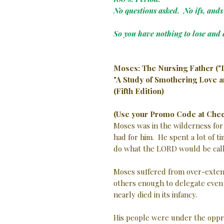
No questions asked. No ifs, ands 
So you have nothing to lose and 
Moses: The Nursing Father ("
"A Study of Smothering Love 
(Fifth Edition)
(Use your Promo Code at Chec
Moses was in the wilderness for
had for him. He spent a lot of t
do what the LORD would be call
Moses suffered from over-extens
others enough to delegate even m
nearly died in its infancy.
His people were under the oppres