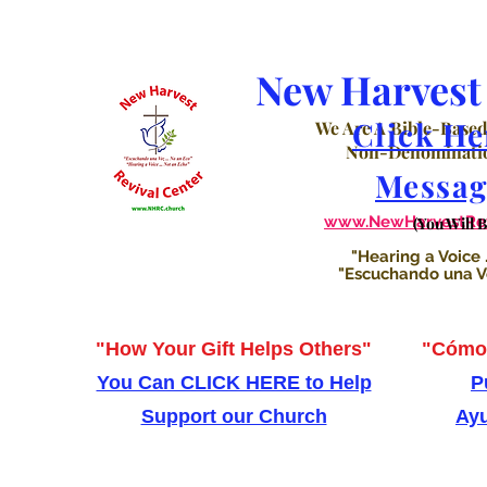
New Harvest 
Click He
We Are A Bible-Based
Non-Denominatio
Messag
www.NewHarvestRevi
(You Will 
"Hearing a Voice .
"Escuchando una Voz
"How Your Gift Helps Others"
"Cómo 
You Can CLICK HERE to Help
P
Support our Church
Ayu