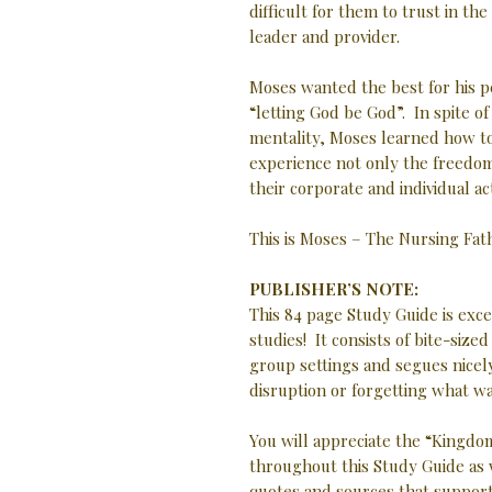
difficult for them to trust in t
leader and provider.
Moses wanted the best for his p
“letting God be God”. In spite o
mentality, Moses learned how t
experience not only the freedom
their corporate and individual ac
This is Moses – The Nursing Fa
PUBLISHER’S NOTE:
This 84 page Study Guide is exc
studies! It consists of bite-size
group settings and segues nicely
disruption or forgetting what w
You will appreciate the “Kingdom
throughout this Study Guide as 
quotes and sources that support 