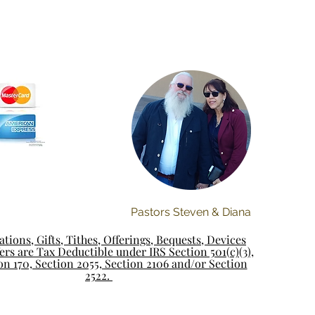
Pastors Steven & Diana
tions, Gifts, Tithes, Offerings, Bequests, Devices
rs are Tax Deductible under IRS Section 501(c)(3),
on 170, Section 2055, Section 2106 and/or Section
2522.