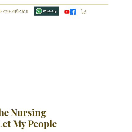
1-209-298-1519
he Nursing
Let My People