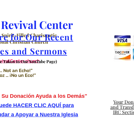
Revival Center
re for Our Recent
 Spirit-Filled Charismatic
nal Christian Church
es and Sermons
valCenter.church
Be Taken to Our YouTube Page)
.. Not an Echo!"
 ... ¡No un Eco!"
Su Donación Ayuda a los Demás"
Your Dona
uede HACER CLIC AQUÍ para
and Transfe
IRC Secti
dar a Apoyar a Nuestra Iglesia