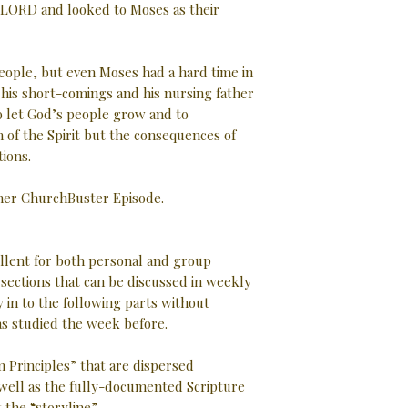
he LORD and looked to Moses as their
eople, but even Moses had a hard time in
f his short-comings and his nursing father
o let God’s people grow and to
 of the Spirit but the consequences of
tions.
ther ChurchBuster Episode.
ellent for both personal and group
d sections that can be discussed in weekly
 in to the following parts without
as studied the week before.
 Principles” that are dispersed
well as the fully-documented Scripture
the “storyline”.