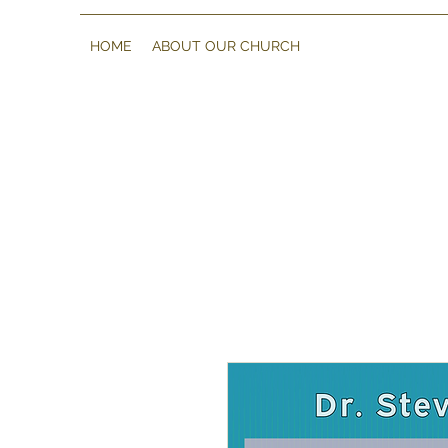
HOME
ABOUT OUR CHURCH