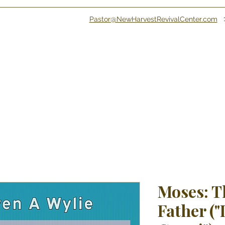
Pastor@NewHarvestRevivalCenter.com
Moses: T
Father ("