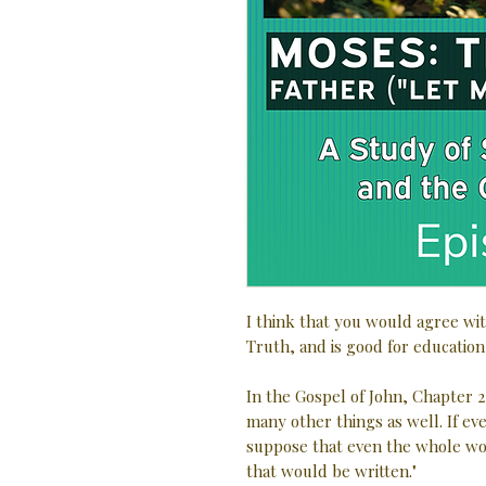
I think that you would agree wit
Truth, and is good for education
In the Gospel of John, Chapter 2
many other things as well. If e
suppose that even the whole wo
that would be written."