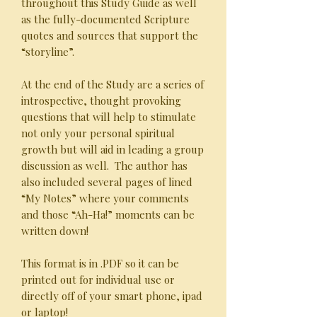
throughout this Study Guide as well
as the fully-documented Scripture
quotes and sources that support the
“storyline”.
At the end of the Study are a series of
introspective, thought provoking
questions that will help to stimulate
not only your personal spiritual
growth but will aid in leading a group
discussion as well. The author has
also included several pages of lined
“My Notes” where your comments
and those “Ah-Ha!” moments can be
written down!
This format is in .PDF so it can be
printed out for individual use or
directly off of your smart phone, ipad
or laptop!