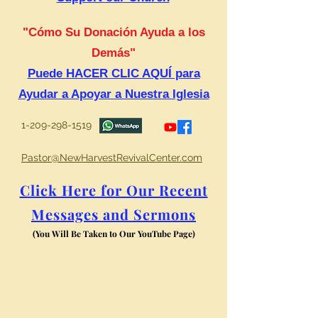
"Cómo Su Donación Ayuda a los
Demás"
Puede HACER CLIC AQUÍ para
Ayudar a Apoyar a Nuestra Iglesia
1-209-298-1519
Pastor@NewHarvestRevivalCenter.com
Click Here for Our Recent
Messages and Sermons
(You Will Be Taken to Our YouTube Page)