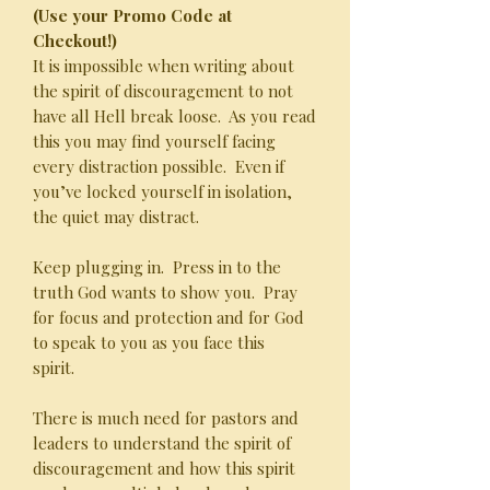
(Use your Promo Code at
Checkout!)
It is impossible when writing about
the spirit of discouragement to not
have all Hell break loose. As you read
this you may find yourself facing
every distraction possible. Even if
you’ve locked yourself in isolation,
the quiet may distract.
Keep plugging in. Press in to the
truth God wants to show you. Pray
for focus and protection and for God
to speak to you as you face this
spirit.
There is much need for pastors and
leaders to understand the spirit of
discouragement and how this spirit