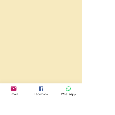
Email
Facebook
WhatsApp