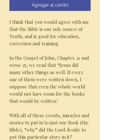
Agregar al carrito
I think that you would agree with me
that the Bible is our sole source of
Truth, and is good for education,
correction and training.
In the Gospel of John, Chapter 21 and
verse 25, we read that “Jesus did
many other things as well. If every
one of them were written down, I
suppose that even the whole world
would not have room for the books
that would be written."
With all of these events, miracles and
stories to put in to just one Book (the
Bible), “why” did the Lord decide to
put this particular story in it?