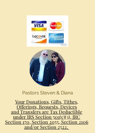
Pastors Steven & Diana
Your Donations, Gifts, Tithes,
Offerings, Bequests, Devices
and Transfers are Tax Deductible
under IRS Section 501(c)(3), IRC
Section 170, Section 2055, Section 2106
and/or Section 2522.