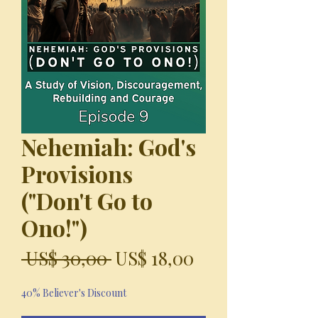
Nehemiah: God's
Provisions
("Don't Go to
Ono!")
Precio
Precio
 US$ 30,00 
US$ 18,00
de
40% Believer's Discount
oferta