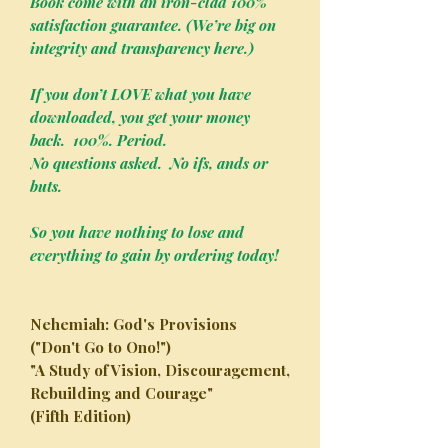
Book come with an iron-clad 100%
satisfaction guarantee. (We’re big on
integrity and transparency here.)
If you don’t LOVE what you have
downloaded, you get your money
back. 100%. Period.
No questions asked. No ifs, ands or
buts.
So you have nothing to lose and
everything to gain by ordering today!
Nehemiah: God's Provisions
("Don't Go to Ono!")
"A Study of Vision, Discouragement,
Rebuilding and Courage"
(Fifth Edition)