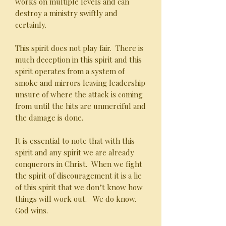
works on multiple levels and can
destroy a ministry swiftly and
certainly.
This spirit does not play fair. There is
much deception in this spirit and this
spirit operates from a system of
smoke and mirrors leaving leadership
unsure of where the attack is coming
from until the hits are unmerciful and
the damage is done.
It is essential to note that with this
spirit and any spirit we are already
conquerors in Christ. When we fight
the spirit of discouragement it is a lie
of this spirit that we don’t know how
things will work out. We do know.
God wins.