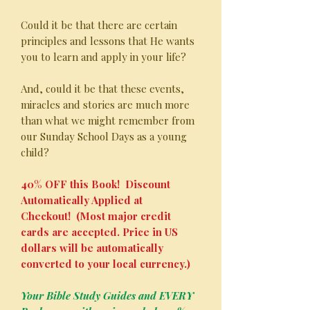
Could it be that there are certain
principles and lessons that He wants
you to learn and apply in your life?
And, could it be that these events,
miracles and stories are much more
than what we might remember from
our Sunday School Days as a young
child?
40% OFF this Book! Discount
Automatically Applied at
Checkout! (Most major credit
cards are accepted. Price in US
dollars will be automatically
converted to your local currency.)
Your Bible Study Guides and EVERY