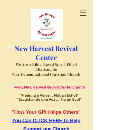
New Harvest Revival
Center
We Are A Bible-Based Spirit-Filled
Charismatic
Non-Denominational Christian Church
www.NewHarvestRevivalCenter.church
"Hearing a Voice ... Not an Echo!"
"Escuchando una Voz ... ¡No un Eco!"
"How Your Gift Helps Others"
You Can CLICK HERE to Help
Support our Church