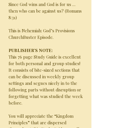
Since God wins and God is for us …
then who can be against us? (Romans
8:31)
This is Nehemiah: God’s Provisions
ChurchBuster Episode.
PUBLISHER’S NOTE:
This 76 page Study Guide is excellent
for both personal and group studies!
It consists of bite-sized sections that
can be discussed in weekly group
settings and segues nicely in to the
following parts without disruption or
forgetting what was studied the week
before.
You will appreciate the “Kingdom
Principles” that are dispersed