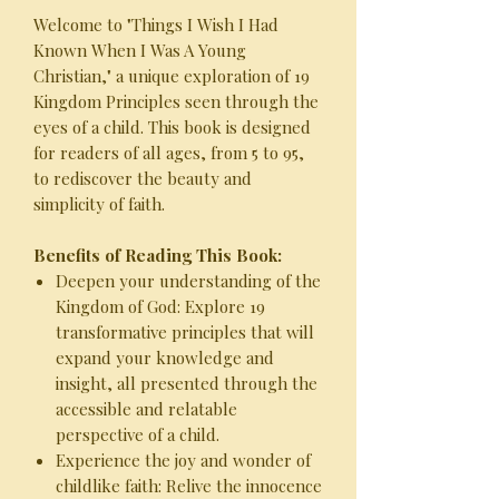
Welcome to "Things I Wish I Had
Known When I Was A Young
Christian," a unique exploration of 19
Kingdom Principles seen through the
eyes of a child. This book is designed
for readers of all ages, from 5 to 95,
to rediscover the beauty and
simplicity of faith.
Benefits of Reading This Book:
Deepen your understanding of the
Kingdom of God: Explore 19
transformative principles that will
expand your knowledge and
insight, all presented through the
accessible and relatable
perspective of a child.
Experience the joy and wonder of
childlike faith: Relive the innocence