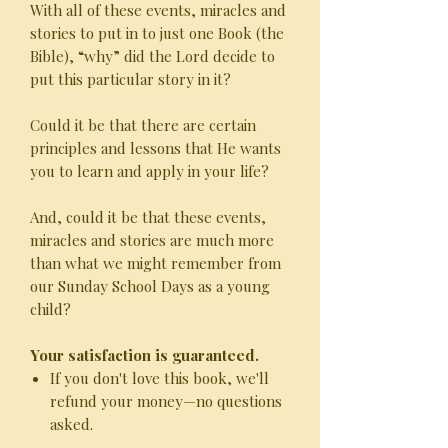
With all of these events, miracles and
stories to put in to just one Book (the
Bible), “why” did the Lord decide to
put this particular story in it?
Could it be that there are certain
principles and lessons that He wants
you to learn and apply in your life?
And, could it be that these events,
miracles and stories are much more
than what we might remember from
our Sunday School Days as a young
child?
Your satisfaction is guaranteed.
If you don't love this book, we'll
refund your money—no questions
asked.