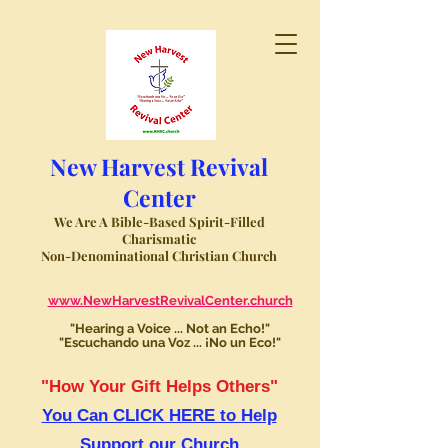
New Harvest Revival
Center
We Are A Bible-Based Spirit-Filled
Charismatic
Non-Denominational Christian Church
www.NewHarvestRevivalCenter.church
"Hearing a Voice ... Not an Echo!"
"Escuchando una Voz ... ¡No un Eco!"
"How Your Gift Helps Others"
You Can CLICK HERE to Help
Support our Church