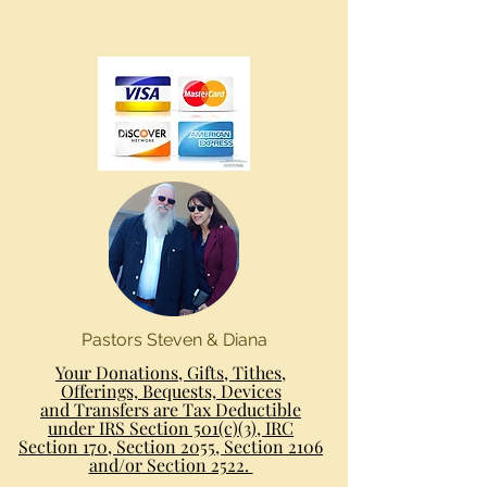
Pastors Steven & Diana
Your Donations, Gifts, Tithes,
Offerings, Bequests, Devices
and Transfers are Tax Deductible
under IRS Section 501(c)(3), IRC
Section 170, Section 2055, Section 2106
and/or Section 2522.