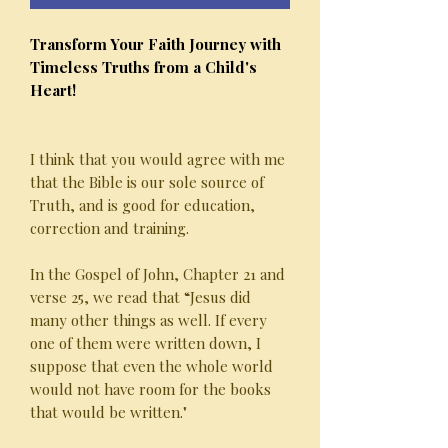
Transform Your Faith Journey with
Timeless Truths from a Child's
Heart!
I think that you would agree with me
that the Bible is our sole source of
Truth, and is good for education,
correction and training.
In the Gospel of John, Chapter 21 and
verse 25, we read that “Jesus did
many other things as well. If every
one of them were written down, I
suppose that even the whole world
would not have room for the books
that would be written."