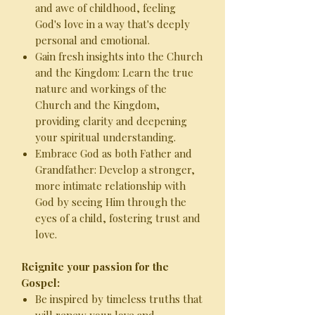
and awe of childhood, feeling
God's love in a way that's deeply
personal and emotional.
Gain fresh insights into the Church
and the Kingdom: Learn the true
nature and workings of the
Church and the Kingdom,
providing clarity and deepening
your spiritual understanding.
Embrace God as both Father and
Grandfather: Develop a stronger,
more intimate relationship with
God by seeing Him through the
eyes of a child, fostering trust and
love.
Reignite your passion for the
Gospel:
Be inspired by timeless truths that