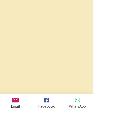
Email
Facebook
WhatsApp