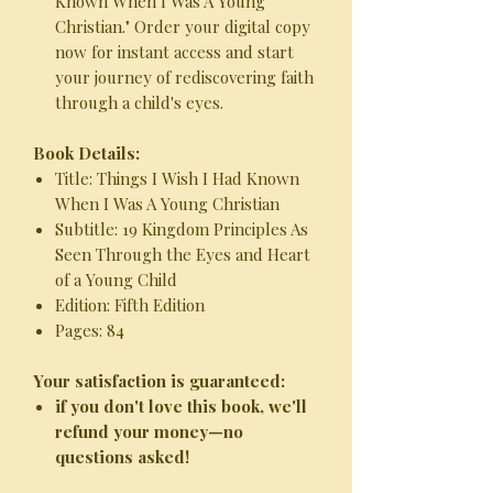
Known When I Was A Young
Christian." Order your digital copy
now for instant access and start
your journey of rediscovering faith
through a child's eyes.
Book Details:
Title: Things I Wish I Had Known
When I Was A Young Christian
Subtitle: 19 Kingdom Principles As
Seen Through the Eyes and Heart
of a Young Child
Edition: Fifth Edition
Pages: 84
Your satisfaction is guaranteed:
if you don't love this book, we'll
refund your money—no
questions asked!