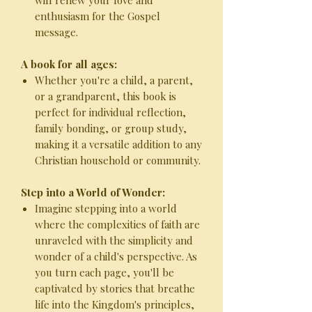
will renew your love and
enthusiasm for the Gospel
message.
A book for all ages:
Whether you're a child, a parent,
or a grandparent, this book is
perfect for individual reflection,
family bonding, or group study,
making it a versatile addition to any
Christian household or community.
Step into a World of Wonder:
Imagine stepping into a world
where the complexities of faith are
unraveled with the simplicity and
wonder of a child's perspective. As
you turn each page, you'll be
captivated by stories that breathe
life into the Kingdom's principles,