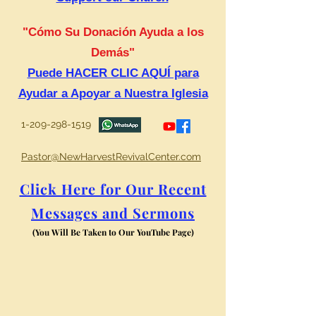
"Cómo Su Donación Ayuda a los
Demás"
Puede HACER CLIC AQUÍ para
Ayudar a Apoyar a Nuestra Iglesia
1-209-298-1519
Pastor@NewHarvestRevivalCenter.com
Click Here for Our Recent
Messages and Sermons
(You Will Be Taken to Our YouTube Page)