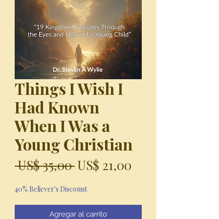
Things I Wish I
Had Known
When I Was a
Young Christian
Precio
Precio
 US$ 35,00 
US$ 21,00
de
40% Believer's Discount
oferta
Agregar al carrito