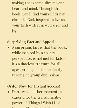
making them come alive in your
heart and mind. Through this
book, you'll find yourself drawn
closer to God, inspired to live out
your faith with renewed vigor and
joy.
Surprising Fact and Appeal:
A surprising fact is that the book,
while inspired by a child’s
perspective, is not just for kids—
it’s a timeless treasure for all
ages, making it ideal for family
reading or group discussions.
Order Now for Instant Access!
Don't wait another moment to
experience the transformative
power of "Things I Wish I Had