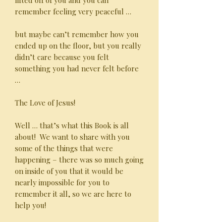
lifted off of you and you can
remember feeling very peaceful …
but maybe can’t remember how you
ended up on the floor, but you really
didn’t care because you felt
something you had never felt before
…
The Love of Jesus!
Well … that’s what this Book is all
about! We want to share with you
some of the things that were
happening – there was so much going
on inside of you that it would be
nearly impossible for you to
remember it all, so we are here to
help you!