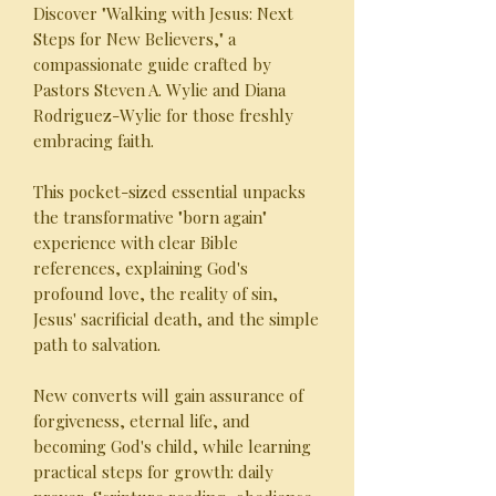
Discover "Walking with Jesus: Next
Steps for New Believers," a
compassionate guide crafted by
Pastors Steven A. Wylie and Diana
Rodriguez-Wylie for those freshly
embracing faith.
This pocket-sized essential unpacks
the transformative "born again"
experience with clear Bible
references, explaining God's
profound love, the reality of sin,
Jesus' sacrificial death, and the simple
path to salvation.
New converts will gain assurance of
forgiveness, eternal life, and
becoming God's child, while learning
practical steps for growth: daily