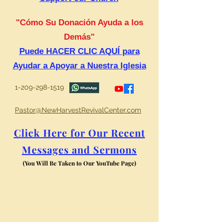
"Cómo Su Donación Ayuda a los
Demás"
Puede HACER CLIC AQUÍ para
Ayudar a Apoyar a Nuestra Iglesia
1-209-298-1519
Pastor@NewHarvestRevivalCenter.com
Click Here for Our Recent
Messages and Sermons
(You Will Be Taken to Our YouTube Page)