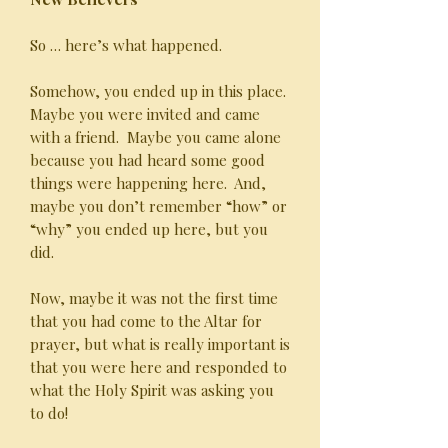
So … here’s what happened.
Somehow, you ended up in this place.
Maybe you were invited and came
with a friend. Maybe you came alone
because you had heard some good
things were happening here. And,
maybe you don’t remember “how” or
“why” you ended up here, but you
did.
Now, maybe it was not the first time
that you had come to the Altar for
prayer, but what is really important is
that you were here and responded to
what the Holy Spirit was asking you
to do!