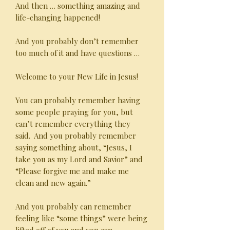
And then … something amazing and
life-changing happened!
And you probably don’t remember
too much of it and have questions …
Welcome to your New Life in Jesus!
You can probably remember having
some people praying for you, but
can’t remember everything they
said. And you probably remember
saying something about, “Jesus, I
take you as my Lord and Savior” and
“Please forgive me and make me
clean and new again.”
And you probably can remember
feeling like “some things” were being