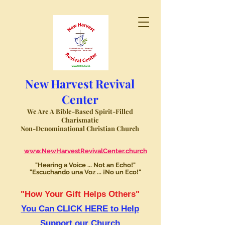
New Harvest Revival
Center
We Are A Bible-Based Spirit-Filled
Charismatic
Non-Denominational Christian Church
www.NewHarvestRevivalCenter.church
"Hearing a Voice ... Not an Echo!"
"Escuchando una Voz ... ¡No un Eco!"
"How Your Gift Helps Others"
You Can CLICK HERE to Help
Support our Church