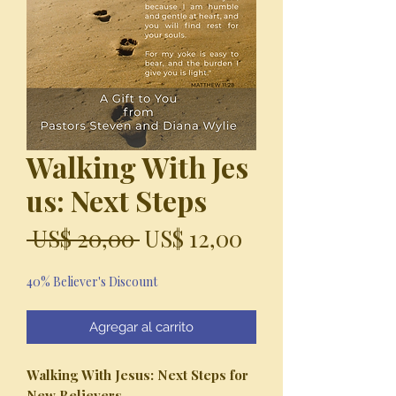
Walking With Jes
us: Next Steps
Precio
Precio
 US$ 20,00 
US$ 12,00
de
40% Believer's Discount
oferta
Agregar al carrito
Walking With Jesus:
Next Steps for
New Believers