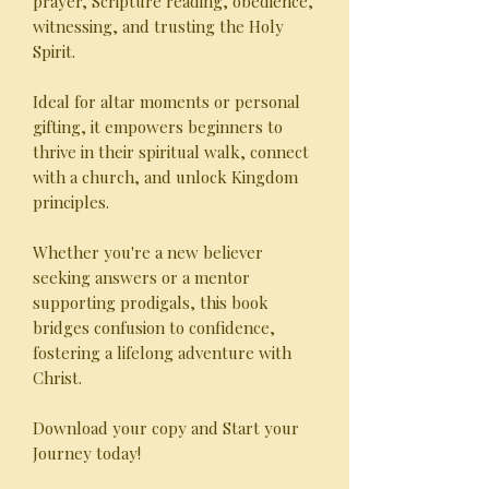
prayer, Scripture reading, obedience,
witnessing, and trusting the Holy
Spirit.
Ideal for altar moments or personal
gifting, it empowers beginners to
thrive in their spiritual walk, connect
with a church, and unlock Kingdom
principles.
Whether you're a new believer
seeking answers or a mentor
supporting prodigals, this book
bridges confusion to confidence,
fostering a lifelong adventure with
Christ.
Download your copy and Start your
Journey today!