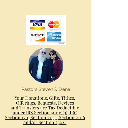
Pastors Steven & Diana
Your Donations, Gifts, Tithes,
Offerings, Bequests, Devices
and Transfers are Tax Deductible
under IRS Section 501(c)(3), IRC
Section 170, Section 2055, Section 2106
and/or Section 2522.