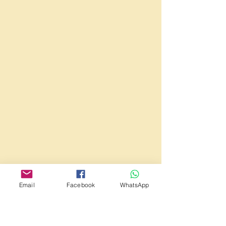
Email
Facebook
WhatsApp