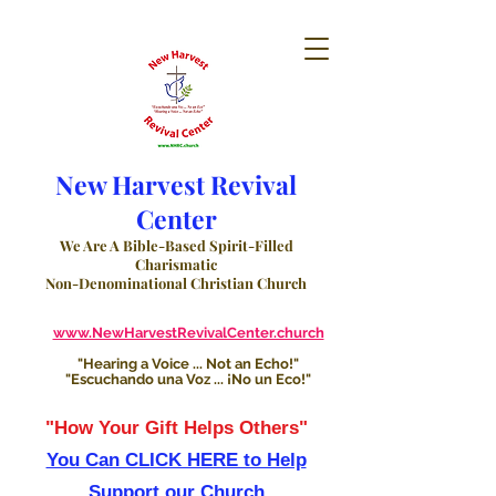
New Harvest Revival
Center
We Are A Bible-Based Spirit-Filled
Charismatic
Non-Denominational Christian Church
www.NewHarvestRevivalCenter.church
"Hearing a Voice ... Not an Echo!"
"Escuchando una Voz ... ¡No un Eco!"
"How Your Gift Helps Others"
You Can CLICK HERE to Help
Support our Church