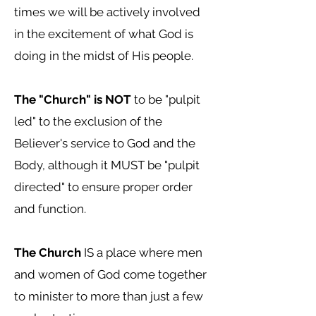
times we will be actively involved
in the excitement of what God is
doing in the midst of His people.
The "Church" is NOT
to be "pulpit
led" to the exclusion of the
Believer's service to God and the
Body, although it MUST be "pulpit
directed" to ensure proper order
and function.
The Church
IS a place where men
and women of God come together
to minister to more than just a few