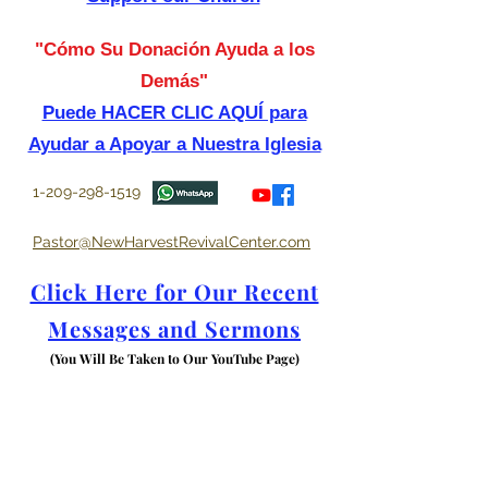
"Cómo Su Donación Ayuda a los
Demás"
Puede HACER CLIC AQUÍ para
Ayudar a Apoyar a Nuestra Iglesia
1-209-298-1519
Pastor@NewHarvestRevivalCenter.com
Click Here for Our Recent
Messages and Sermons
(You Will Be Taken to Our YouTube Page)