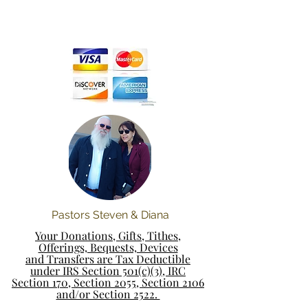
Pastors Steven & Diana
Your Donations, Gifts, Tithes,
Offerings, Bequests, Devices
and Transfers are Tax Deductible
under IRS Section 501(c)(3), IRC
Section 170, Section 2055, Section 2106
and/or Section 2522.