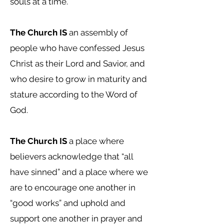
souls at a time.
The Church IS
an assembly of
people who have confessed Jesus
Christ as their Lord and Savior, and
who desire to grow in maturity and
stature according to the Word of
God.
The Church IS
a place where
believers acknowledge that “all
have sinned” and a place where we
are to encourage one another in
“good works” and uphold and
support one another in prayer and