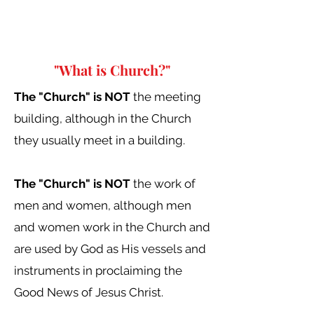
"What is Church?"
The "Church" is NOT
the meeting
building, although in the Church
they usually meet in a building.
The "Church" is NOT
the work of
men and women, although men
and women work in the Church and
are used by God as His vessels and
instruments in proclaiming the
Good News of Jesus Christ.