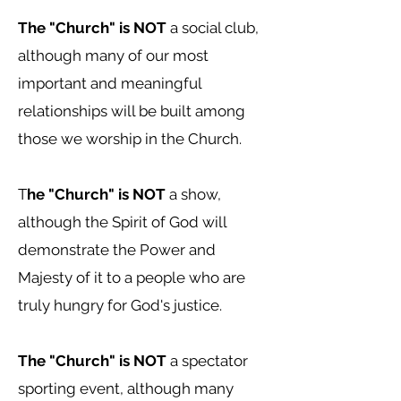
The "Church" is NOT
a social club,
although many of our most
important and meaningful
relationships will be built among
those we worship in the Church.
T
he "Church" is NOT
a show,
although the Spirit of God will
demonstrate the Power and
Majesty of it to a people who are
truly hungry for God's justice.
The "Church" is NOT
a spectator
sporting event, although many