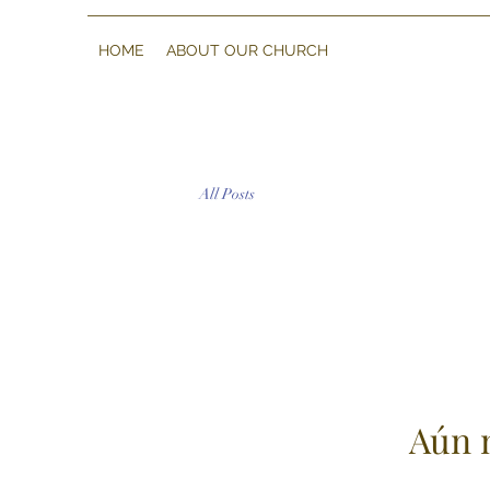
HOME
ABOUT OUR CHURCH
All Posts
Aún 