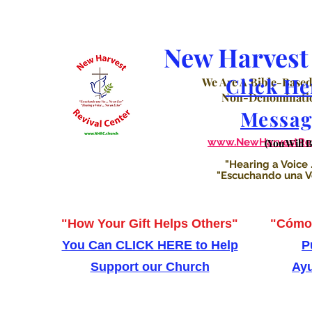
New Harvest 
Click He
We Are A Bible-Based
Non-Denominatio
Messag
www.NewHarvestRevi
(You Will 
"Hearing a Voice .
"Escuchando una Voz
"How Your Gift Helps Others"
"Cómo 
You Can CLICK HERE to Help
P
Support our Church
Ayu