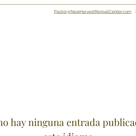
Pastor@NewHarvestRevivalCenter.com
no hay ninguna entrada publica