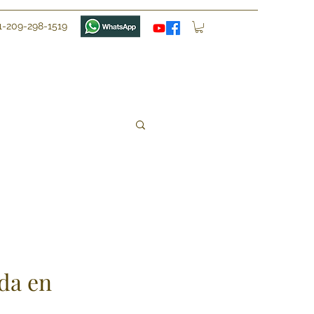
1-209-298-1519
da en