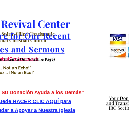
Revival Center
re for Our Recent
 Spirit-Filled Charismatic
nal Christian Church
es and Sermons
valCenter.church
Be Taken to Our YouTube Page)
.. Not an Echo!"
 ... ¡No un Eco!"
Su Donación Ayuda a los Demás"
Your Dona
uede HACER CLIC AQUÍ para
and Transfe
IRC Secti
dar a Apoyar a Nuestra Iglesia