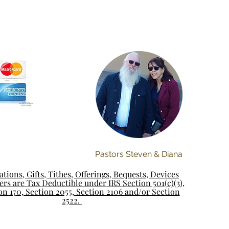
Pastors Steven & Diana
tions, Gifts, Tithes, Offerings, Bequests, Devices
rs are Tax Deductible under IRS Section 501(c)(3),
on 170, Section 2055, Section 2106 and/or Section
2522.