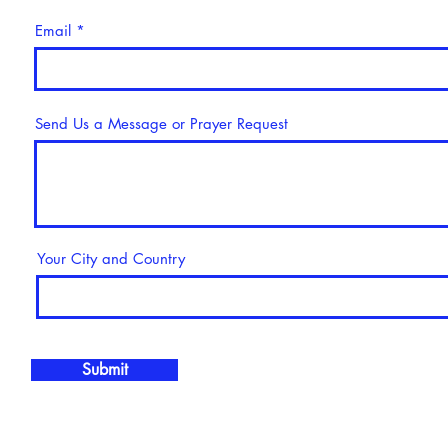
Email
Send Us a Message or Prayer Request
Your City and Country
Submit