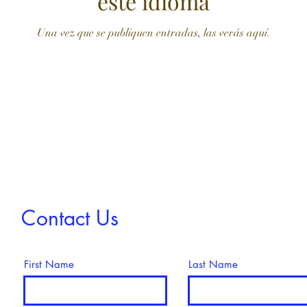
este idioma
Una vez que se publiquen entradas, las verás aquí.
Contact Us
First Name
Last Name