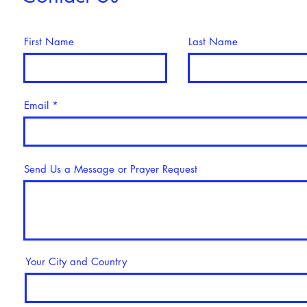
First Name
Last Name
Email
Send Us a Message or Prayer Request
Your City and Country