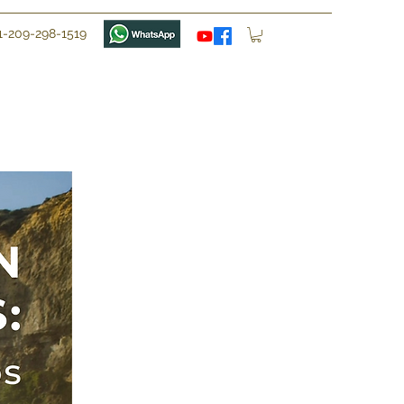
1-209-298-1519