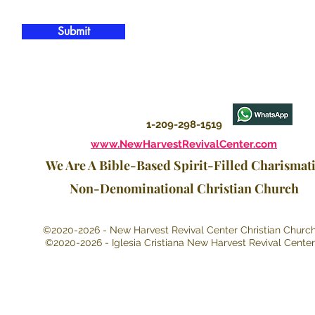
Submit
1-209-298-1519
www.NewHarvestRevivalCenter.com
We Are A Bible-Based Spirit-Filled Charismat
Non-Denominational Christian Church
©2020-2026 - New Harvest Revival Center Christian Churc
©2020-2026 - Iglesia Cristiana New Harvest Revival Center