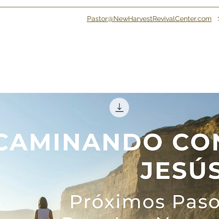
Pastor@NewHarvestRevivalCenter.com