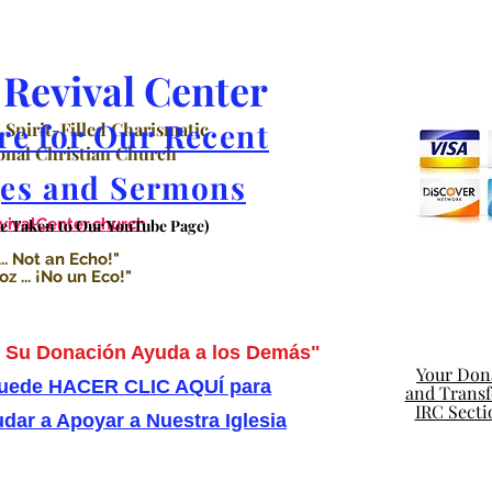
Revival Center
re for Our Recent
 Spirit-Filled Charismatic
nal Christian Church
es and Sermons
valCenter.church
Be Taken to Our YouTube Page)
.. Not an Echo!"
 ... ¡No un Eco!"
Su Donación Ayuda a los Demás"
Your Dona
uede HACER CLIC AQUÍ para
and Transfe
IRC Secti
dar a Apoyar a Nuestra Iglesia