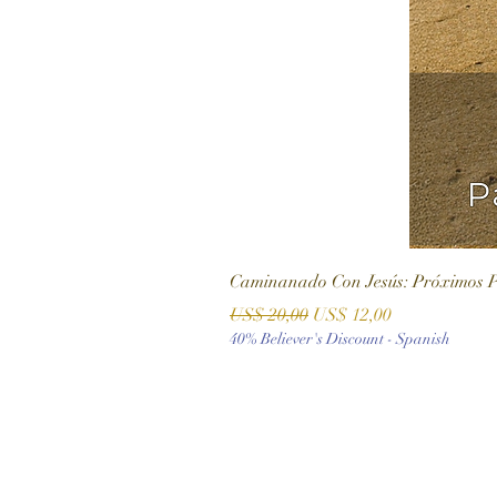
Caminanado Con Jesús: Próximos 
Precio
Precio de oferta
US$ 20,00
US$ 12,00
40% Believer's Discount - Spanish