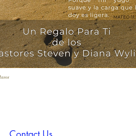
Vista rápida
Pasos
Contact Us