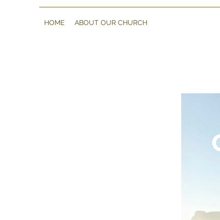
HOME
ABOUT OUR CHURCH