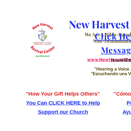
New Harvest 
Click He
We Are A Bible-Based
Non-Denominatio
Messag
www.NewHarvestRevi
(You Will 
"Hearing a Voice .
"Escuchando una Voz
"How Your Gift Helps Others"
"Cómo 
You Can CLICK HERE to Help
P
Support our Church
Ayu