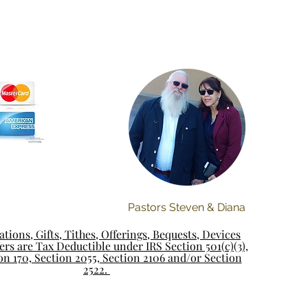
Pastors Steven & Diana
tions, Gifts, Tithes, Offerings, Bequests, Devices
rs are Tax Deductible under IRS Section 501(c)(3),
on 170, Section 2055, Section 2106 and/or Section
2522.