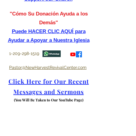
"Cómo Su Donación Ayuda a los
Demás"
Puede HACER CLIC AQUÍ para
Ayudar a Apoyar a Nuestra Iglesia
1-209-298-1519
Pastor@NewHarvestRevivalCenter.com
Click Here for Our Recent
Messages and Sermons
(You Will Be Taken to Our YouTube Page)