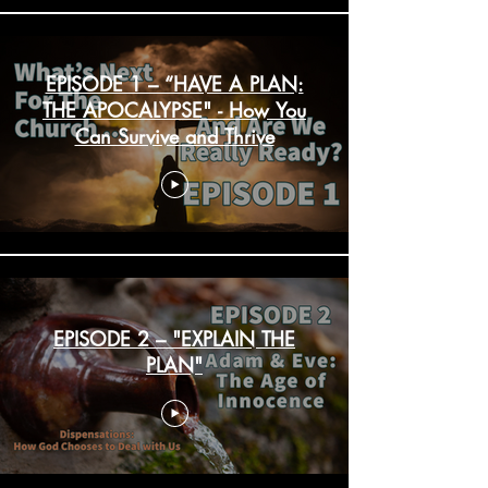
EPISODE 1 – “HAVE A PLAN:
THE APOCALYPSE" - How You
Can Survive and Thrive
EPISODE 2 – "EXPLAIN THE
PLAN"