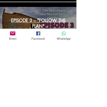
EPISODE 3 – "FOLLOW THE
PLAN"
Email
Facebook
WhatsApp
Load More
Contact Us
First Name