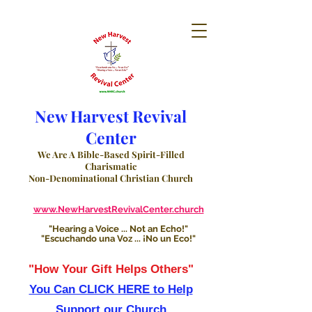
New Harvest Revival
Center
We Are A Bible-Based Spirit-Filled
Charismatic
Non-Denominational Christian Church
www.NewHarvestRevivalCenter.church
"Hearing a Voice ... Not an Echo!"
"Escuchando una Voz ... ¡No un Eco!"
"How Your Gift Helps Others"
You Can CLICK HERE to Help
Support our Church