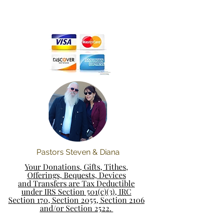
Pastors Steven & Diana
Your Donations, Gifts, Tithes,
Offerings, Bequests, Devices
and Transfers are Tax Deductible
under IRS Section 501(c)(3), IRC
Section 170, Section 2055, Section 2106
and/or Section 2522.