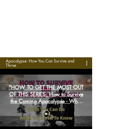
Apocalypse: How You Can Survive and
Thrive
"HOW TO GET THE MOST OUT
OF THIS SERIES: How to Survive
the Coming Apocalypse - What
You Can Do and What You
Need to Know”