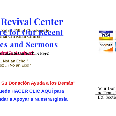
Revival Center
re for Our Recent
 Spirit-Filled Charismatic
nal Christian Church
es and Sermons
valCenter.church
Be Taken to Our YouTube Page)
.. Not an Echo!"
 ... ¡No un Eco!"
Su Donación Ayuda a los Demás"
Your Dona
uede HACER CLIC AQUÍ para
and Transfe
IRC Secti
dar a Apoyar a Nuestra Iglesia