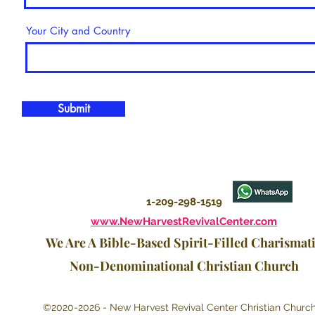
Your City and Country
Submit
1-209-298-1519
www.NewHarvestRevivalCenter.com
We Are A Bible-Based Spirit-Filled Charismat
Non-Denominational Christian Church
©2020-2026 - New Harvest Revival Center Christian Churc