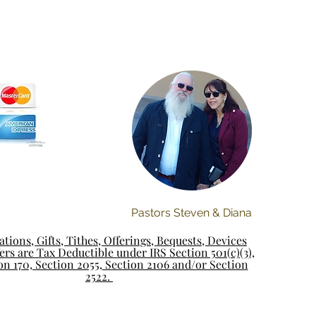
Pastors Steven & Diana
tions, Gifts, Tithes, Offerings, Bequests, Devices
rs are Tax Deductible under IRS Section 501(c)(3),
on 170, Section 2055, Section 2106 and/or Section
2522.