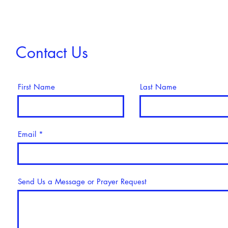
Contact Us
First Name
Last Name
Email
Send Us a Message or Prayer Request