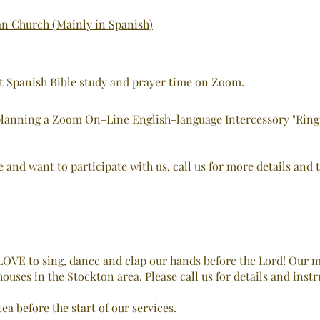
an Church (Mainly in Spanish)
ht Spanish Bible study and prayer time on Zoom.
lanning a Zoom On-Line English-language Intercessory "Ring of
e and want to participate with us, call us for more details and 
OVE to sing, dance and clap our hands before the Lord! Our m
ouses in the Stockton area. Please call us for details and instr
ea before the start of our services.