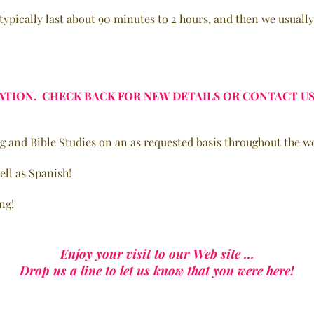
ypically last about 90 minutes to 2 hours, and then we usually
ATION. CHECK BACK FOR NEW DETAILS OR CONTACT US
ng and Bible Studies on an as requested basis throughout the w
ell as Spanish!
ng!
Enjoy your visit to our Web site ...
Drop us a line to let us know that you were here!