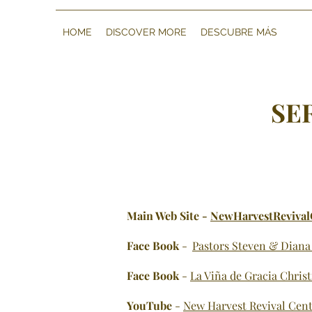
HOME
DISCOVER MORE
DESCUBRE MÁS
SE
Main Web Site -
NewHarvestRevival
Face
Bo
ok
-
Pastors Steven & Diana
Face Book
-
La Viña de Gracia Chris
YouTube
-
New Harvest Revival Cent