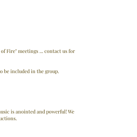
 Fire" meetings ... contact us for
to be included in the group.
usic is anointed and powerful! We
uctions.