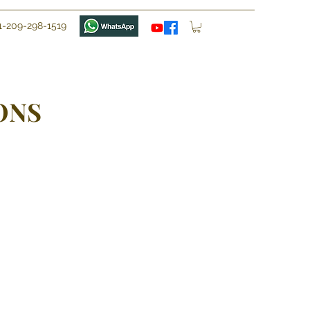
1-209-298-1519
ONS