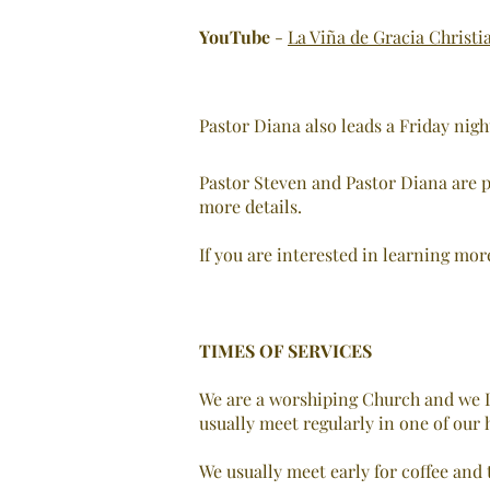
YouTube
-
La Viña de Gracia Christi
Pastor Diana also leads a Friday nig
Pastor Steven and Pastor Diana are p
more details.
If you are interested in learning mor
TIMES OF SERVICES
We are a worshiping Church and we L
usually meet regularly in one of our h
We usually meet early for coffee and t