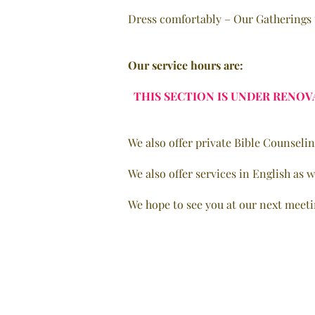
Dress comfortably – Our Gatherings t
Our service hours are:
THIS SECTION IS UNDER RENOV
We also offer private Bible Counseli
We also offer services in English as w
We hope to see you at our next meeti