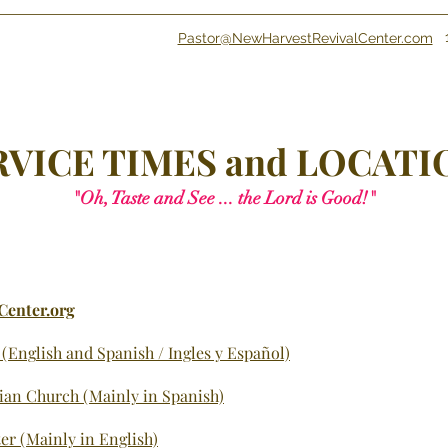
Pastor@NewHarvestRevivalCenter.com
RVICE
TIMES and LOCATI
"Oh, Taste an
d See ... the Lord is Good!"
Center.org
 (Eng
lish and Spanish / Ingles y Español)
tian Church (Mainly in Spanish)
er (Mainly in English)