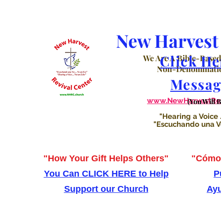
New Harvest 
Click He
We Are A Bible-Based
Non-Denominatio
Messag
www.NewHarvestRevi
(You Will 
"Hearing a Voice .
"Escuchando una Voz
"How Your Gift Helps Others"
"Cómo 
You Can CLICK HERE to Help
P
Support our Church
Ayu