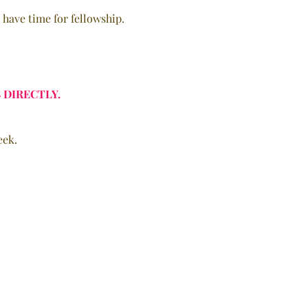
 have time for fellowship.
 DIRECTLY.
eek.