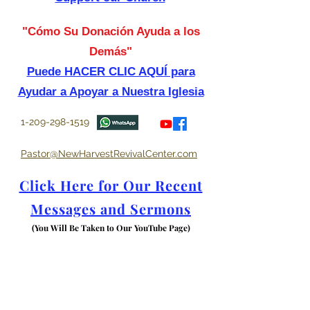
"Cómo Su Donación Ayuda a los
Demás"
Puede HACER CLIC AQUÍ para
Ayudar a Apoyar a Nuestra Iglesia
1-209-298-1519
Pastor@NewHarvestRevivalCenter.com
Click Here for Our Recent
Messages and Sermons
(You Will Be Taken to Our YouTube Page)