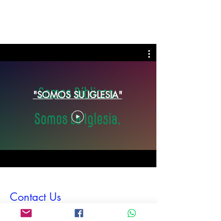
"SOMOS SU IGLESIA"
Contact Us
First Name