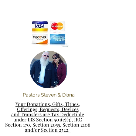
Pastors Steven & Diana
Your Donations, Gifts, Tithes,
Offerings, Bequests, Devices
and Transfers are Tax Deductible
under IRS Section 501(c)(3), IRC
Section 170, Section 2055, Section 2106
and/or Section 2522.