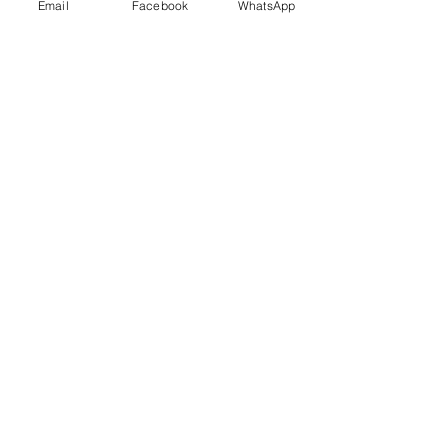
Email
Facebook
WhatsApp
Last Name
Email
Send Us a Message or Prayer Request
Your City and Country
Submit
1-209-298-1519