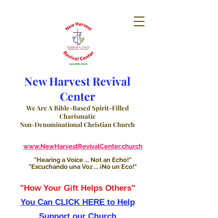
New Harvest Revival
Center
We Are A Bible-Based Spirit-Filled
Charismatic
Non-Denominational Christian Church
www.NewHarvestRevivalCenter.church
"Hearing a Voice ... Not an Echo!"
"Escuchando una Voz ... ¡No un Eco!"
"How Your Gift Helps Others"
You Can CLICK HERE to Help
Support our Church