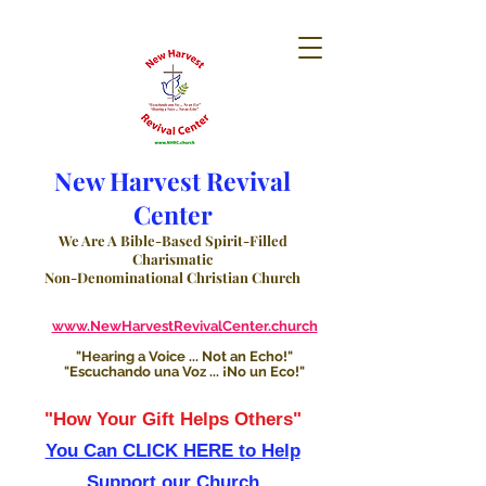
New Harvest Revival
Center
We Are A Bible-Based Spirit-Filled
Charismatic
Non-Denominational Christian Church
www.NewHarvestRevivalCenter.church
"Hearing a Voice ... Not an Echo!"
"Escuchando una Voz ... ¡No un Eco!"
"How Your Gift Helps Others"
You Can CLICK HERE to Help
Support our Church