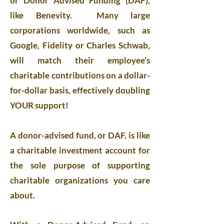
or Donor Advised Funding (DAF),
like Benevity. Many large
corporations worldwide, such as
Google, Fidelity or Charles Schwab,
will match their employee’s
charitable contributions on a dollar-
for-dollar basis, effectively doubling
YOUR support!
A donor-advised fund, or DAF, is like
a charitable investment account for
the sole purpose of supporting
charitable organizations you care
about.