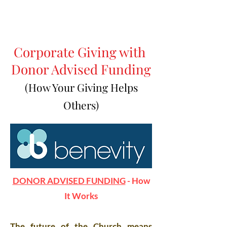
Corporate Giving with
Donor Advised Funding
(How Your Giving Helps
Others)
DONOR ADVISED FUNDING
- How
It Works
The future of the Church means