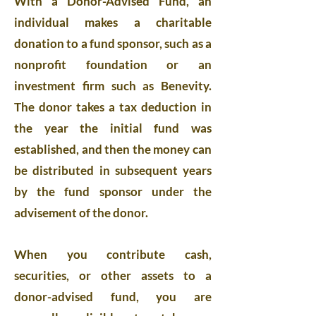
With a Donor-Advised Fund, an
individual makes a charitable
donation to a fund sponsor, such as a
nonprofit foundation or an
investment firm such as Benevity.
The donor takes a tax deduction in
the year the initial fund was
established, and then the money can
be distributed in subsequent years
by the fund sponsor under the
advisement of the donor.
When you contribute cash,
securities, or other assets to a
donor-advised fund, you are