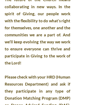
collaborating in new ways. In the
spirit of Giving, our people work
with the flexibility to do what’s right
for themselves, one another and the
communities we are a part of. And
we’ll keep evolving the way we work
to ensure everyone can thrive and
participate in Giving to the work of
the Lord!
Please check with your HRD (Human
Resources Department) and ask if
they participate in any type of
Donation Matching Program (DMP)