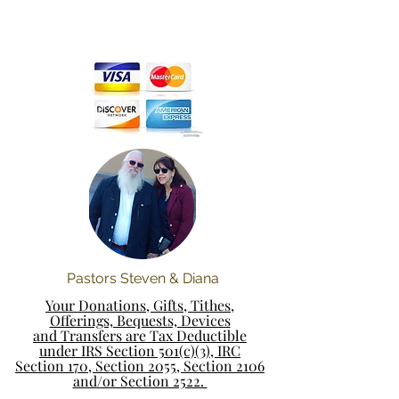
Pastors Steven & Diana
Your Donations, Gifts, Tithes,
Offerings, Bequests, Devices
and Transfers are Tax Deductible
under IRS Section 501(c)(3), IRC
Section 170, Section 2055, Section 2106
and/or Section 2522.