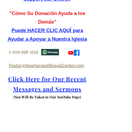
"Cómo Su Donación Ayuda a los
Demás"
Puede HACER CLIC AQUÍ para
Ayudar a Apoyar a Nuestra Iglesia
1-209-298-1519
Pastor@NewHarvestRevivalCenter.com
Click Here for Our Recent
Messages and Sermons
(You Will Be Taken to Our YouTube Page)