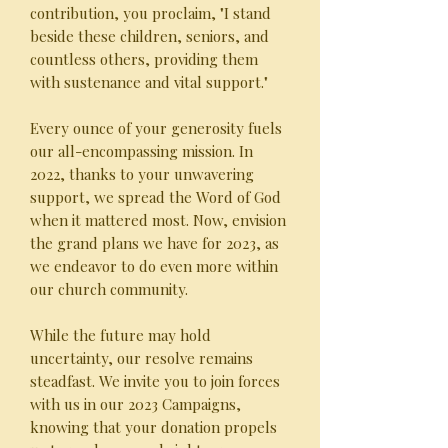
contribution, you proclaim, "I stand
beside these children, seniors, and
countless others, providing them
with sustenance and vital support."
Every ounce of your generosity fuels
our all-encompassing mission. In
2022, thanks to your unwavering
support, we spread the Word of God
when it mattered most. Now, envision
the grand plans we have for 2023, as
we endeavor to do even more within
our church community.
While the future may hold
uncertainty, our resolve remains
steadfast. We invite you to join forces
with us in our 2023 Campaigns,
knowing that your donation propels