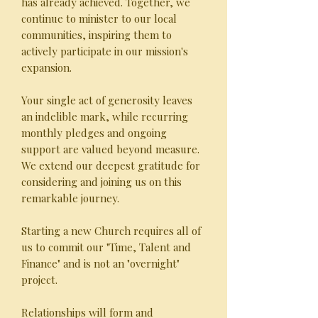
has already achieved. Together, we
continue to minister to our local
communities, inspiring them to
actively participate in our mission's
expansion.
Your single act of generosity leaves
an indelible mark, while recurring
monthly pledges and ongoing
support are valued beyond measure.
We extend our deepest gratitude for
considering and joining us on this
remarkable journey.
Starting a new Church requires all of
us to commit our "Time, Talent and
Finance" and is not an "overnight"
project.
Relationships will form and