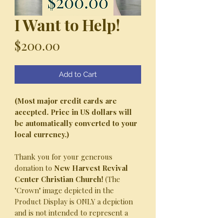
I Want to Help!
Price
$200.00
Add to Cart
(Most major credit cards are
accepted. Price in US dollars will
be automatically converted to your
local currency.)
Thank you for your generous
donation to
New Harvest Revival
Center Christian Church!
(The
"Crown" image depicted in the
Product Display is ONLY a depiction
and is not intended to represent a