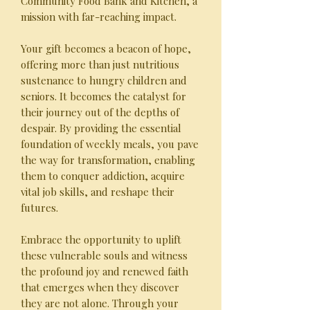
Community Food Bank and Kitchen, a
mission with far-reaching impact.
Your gift becomes a beacon of hope,
offering more than just nutritious
sustenance to hungry children and
seniors. It becomes the catalyst for
their journey out of the depths of
despair. By providing the essential
foundation of weekly meals, you pave
the way for transformation, enabling
them to conquer addiction, acquire
vital job skills, and reshape their
futures.
Embrace the opportunity to uplift
these vulnerable souls and witness
the profound joy and renewed faith
that emerges when they discover
they are not alone. Through your