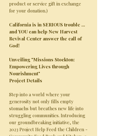
product or service gift in exchange
for your donation.)
California is in SERIOUS trouble ...
and YOU can help New Harvest
Revival Center answer the call of
God!
Unveiling "Missions Stockton:
Empowering Lives through
Nourishment"
Project Details
Step into a world where your
generosity not only fills empty
stomachs but breathes new life into
struggling communities. Introducing
our groundbreaking initiative, the
2023 Project Help Feed the Children -