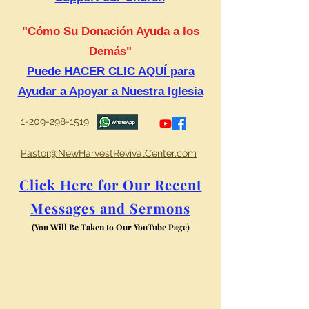
"Cómo Su Donación Ayuda a los
Demás"
Puede HACER CLIC AQUÍ para
Ayudar a Apoyar a Nuestra Iglesia
1-209-298-1519
Pastor@NewHarvestRevivalCenter.com
Click Here for Our Recent
Messages and Sermons
(You Will Be Taken to Our YouTube Page)