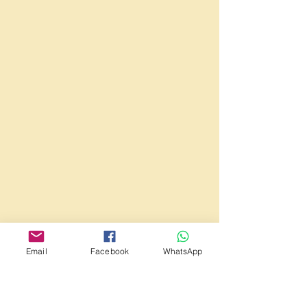
Email
Facebook
WhatsApp