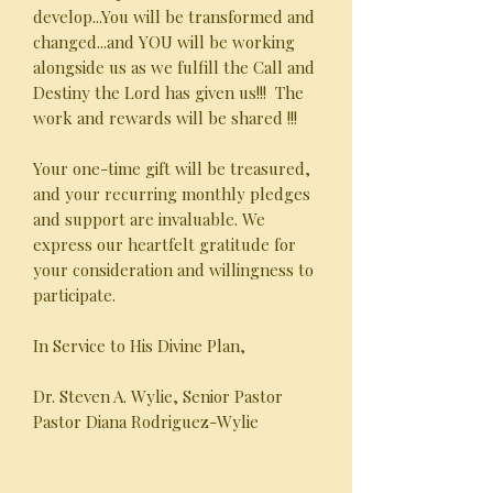
develop...You will be transformed and
changed...and YOU will be working
alongside us as we fulfill the Call and
Destiny the Lord has given us!!! The
work and rewards will be shared !!!
Your one-time gift will be treasured,
and your recurring monthly pledges
and support are invaluable. We
express our heartfelt gratitude for
your consideration and willingness to
participate.
In Service to His Divine Plan,
Dr. Steven A. Wylie, Senior Pastor
Pastor Diana Rodriguez-Wylie