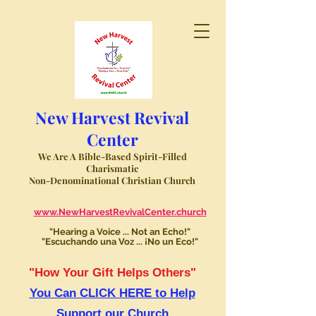
New Harvest Revival
Center
We Are A Bible-Based Spirit-Filled
Charismatic
Non-Denominational Christian Church
www.NewHarvestRevivalCenter.church
"Hearing a Voice ... Not an Echo!"
"Escuchando una Voz ... ¡No un Eco!"
"How Your Gift Helps Others"
You Can CLICK HERE to Help
Support our Church