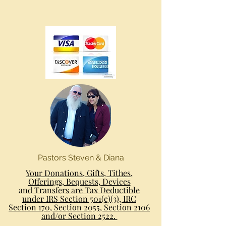
Pastors Steven & Diana
Your Donations, Gifts, Tithes,
Offerings, Bequests, Devices
and Transfers are Tax Deductible
under IRS Section 501(c)(3), IRC
Section 170, Section 2055, Section 2106
and/or Section 2522.