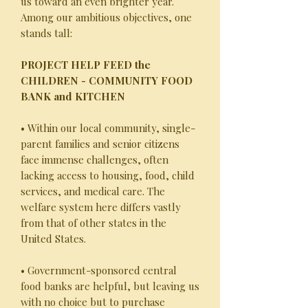
us toward an even brighter year.
Among our ambitious objectives, one
stands tall:
PROJECT HELP FEED the
CHILDREN - COMMUNITY FOOD
BANK and KITCHEN
• Within our local community, single-
parent families and senior citizens
face immense challenges, often
lacking access to housing, food, child
services, and medical care. The
welfare system here differs vastly
from that of other states in the
United States.
• Government-sponsored central
food banks are helpful, but leaving us
with no choice but to purchase