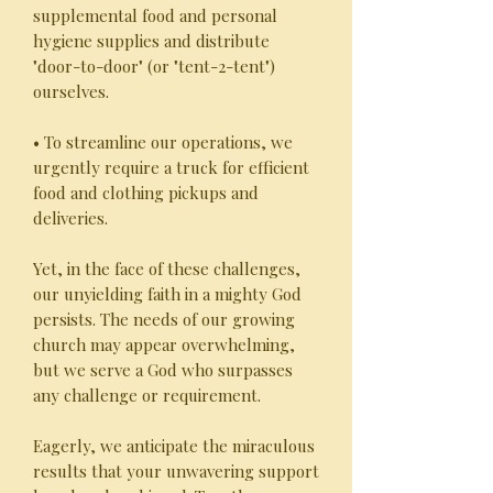
supplemental food and personal
hygiene supplies and distribute
"door-to-door" (or "tent-2-tent")
ourselves.
• To streamline our operations, we
urgently require a truck for efficient
food and clothing pickups and
deliveries.
Yet, in the face of these challenges,
our unyielding faith in a mighty God
persists. The needs of our growing
church may appear overwhelming,
but we serve a God who surpasses
any challenge or requirement.
Eagerly, we anticipate the miraculous
results that your unwavering support