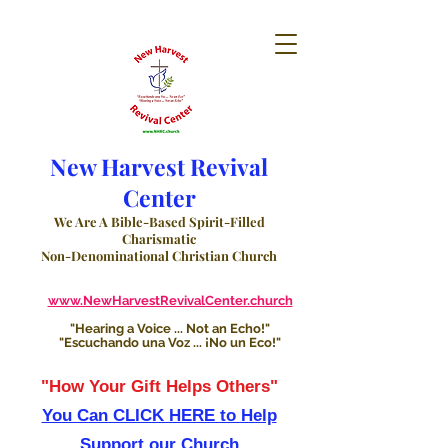
New Harvest Revival
Center
We Are A Bible-Based Spirit-Filled
Charismatic
Non-Denominational Christian Church
www.NewHarvestRevivalCenter.church
"Hearing a Voice ... Not an Echo!"
"Escuchando una Voz ... ¡No un Eco!"
"How Your Gift Helps Others"
You Can CLICK HERE to Help
Support our Church