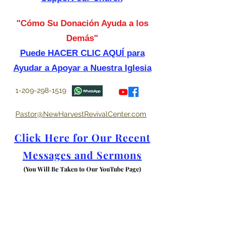
"Cómo Su Donación Ayuda a los
Demás"
Puede HACER CLIC AQUÍ para
Ayudar a Apoyar a Nuestra Iglesia
1-209-298-1519
Pastor@NewHarvestRevivalCenter.com
Click Here for Our Recent
Messages and Sermons
(You Will Be Taken to Our YouTube Page)