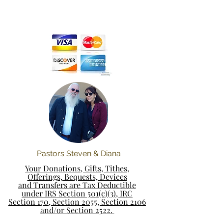
Pastors Steven & Diana
Your Donations, Gifts, Tithes,
Offerings, Bequests, Devices
and Transfers are Tax Deductible
under IRS Section 501(c)(3), IRC
Section 170, Section 2055, Section 2106
and/or Section 2522.