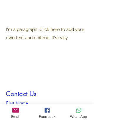
I'm a paragraph. Click here to add your
own text and edit me. It's easy.
Contact Us
First Name
Email
Facebook
WhatsApp
Last Name